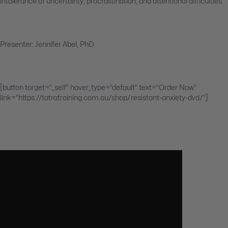
intolerance of uncertainty, procrastination, and attentional difficulties.
Presenter: Jennifer Abel, PhD
[button target=”_self” hover_type=”default” text=”Order Now”
link=”https://tatratraining.com.au/shop/resistant-anxiety-dvd/”]