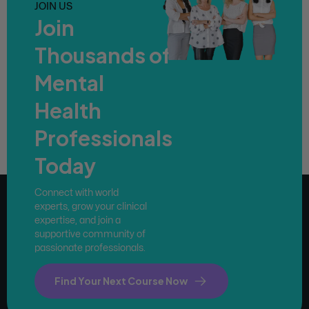
JOIN US
Join
Thousands of
Mental
Health
Professionals
Today
Connect with world
experts, grow your clinical
expertise, and join a
supportive community of
passionate professionals.
Find Your Next Course Now