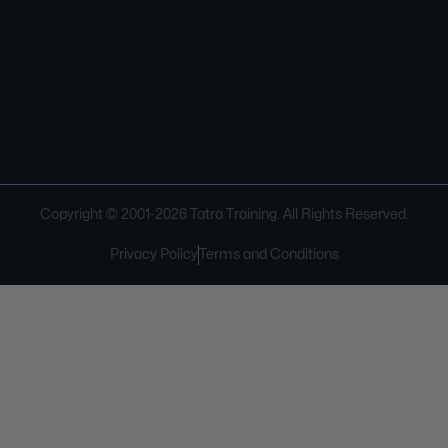
Copyright © 2001-
2026
Tatra Training. All Rights Reserved.
Privacy Policy
Terms and Conditions