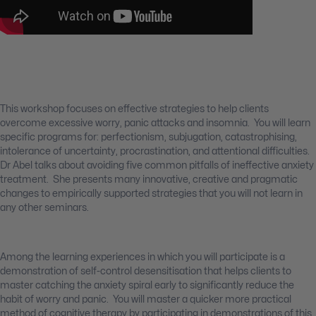
This workshop focuses on effective strategies to help clients
overcome excessive worry, panic attacks and insomnia. You will learn
specific programs for: perfectionism, subjugation, catastrophising,
intolerance of uncertainty, procrastination, and attentional difficulties.
Dr Abel talks about avoiding five common pitfalls of ineffective anxiety
treatment. She presents many innovative, creative and pragmatic
changes to empirically supported strategies that you will not learn in
any other seminars.
Among the learning experiences in which you will participate is a
demonstration of self-control desensitisation that helps clients to
master catching the anxiety spiral early to significantly reduce the
habit of worry and panic. You will master a quicker more practical
method of cognitive therapy by participating in demonstrations of this