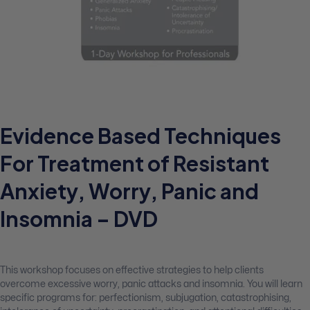
Evidence Based Techniques
For Treatment of Resistant
Anxiety, Worry, Panic and
Insomnia – DVD
This workshop focuses on effective strategies to help clients
overcome excessive worry, panic attacks and insomnia. You will learn
specific programs for: perfectionism, subjugation, catastrophising,