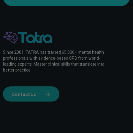
Since 2001, TATRA has trained 65,000+ mental health
professionals with evidence-based CPD from world-
leading experts. Master clinical skills that translate into
better practice.
Contact Us