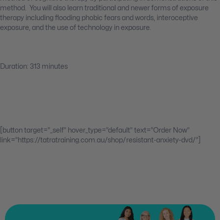
method. You will also learn traditional and newer forms of exposure
therapy including flooding phobic fears and words, interoceptive
exposure, and the use of technology in exposure.
Duration: 313 minutes
[button target=”_self” hover_type=”default” text=”Order Now”
link=”https://tatratraining.com.au/shop/resistant-anxiety-dvd/”]