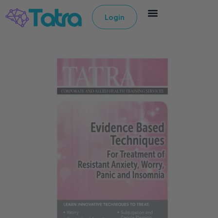
Login