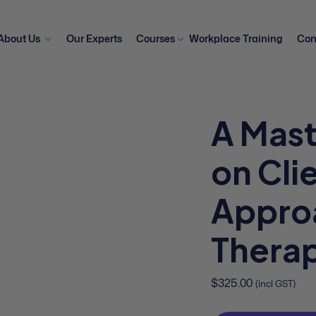
About Us
Our Experts
Courses
Workplace Training
Con
A Mast
on Cli
Appro
Therap
$
325.00
(incl GST)