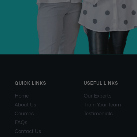
QUICK LINKS
USEFUL LINKS
Home
Our Experts
About Us
Train Your Team
Courses
Testimonials
FAQs
Contact Us