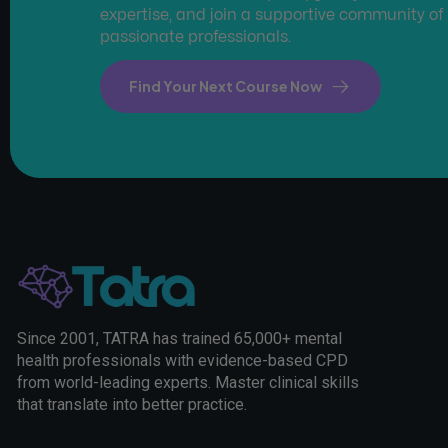
expertise, and join a supportive community of
passionate professionals.
Find Your Next Course Now
Since 2001, TATRA has trained 65,000+ mental
health professionals with evidence-based CPD
from world-leading experts. Master clinical skills
that translate into better practice.