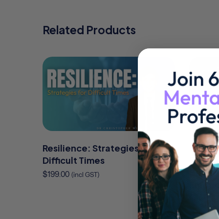
Related Products
Resilience: Strategies for
Calmin
Difficult Times
Essenti
Behavi
$
199.00
(incl GST)
Emotio
Client
$
325.00