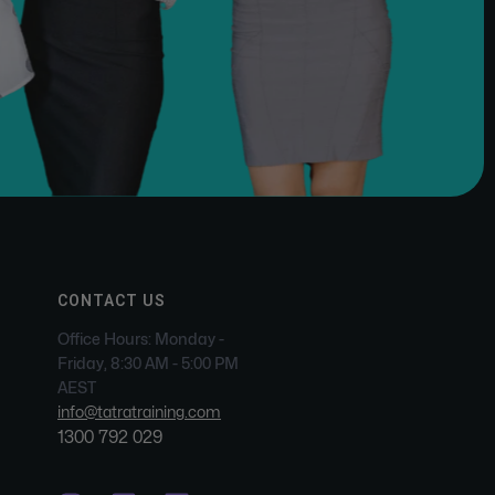
CONTACT US
Office Hours: Monday -
Friday, 8:30 AM - 5:00 PM
AEST
info@tatratraining.com
1300 792 029