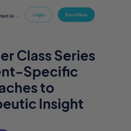
Login
Enroll Now
tact Us
er Class Series
ent-Specific
aches to
eutic Insight