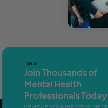
JOIN US
Join Thousands of
Mental Health
Professionals Today
Connect with world experts, grow your clinical