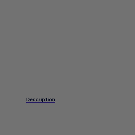
Description