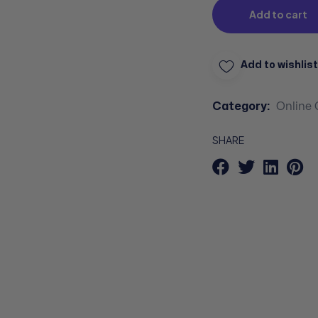
Add to cart
Add to wishlist
Category:
Online 
SHARE