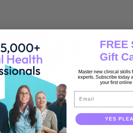
SALE
FREE 
Gift C
Master new clinical skills
experts. Subscribe today a
your first onlin
g the Emotional Storm:
Obsessive-Compulsiv
Email
al Dialectical
Disorder: Assessment,
our Therapy Skills for
Diagnosis and Treatme
nally Dysregulated
Issues
s
YES PLE
$
370.00
$
295.00
(incl GST)
$
295.00
(incl GST)