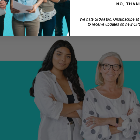
NO, THAN
We
hate
SPAM too. Unsubscribe at a
to receive updates on new CPD