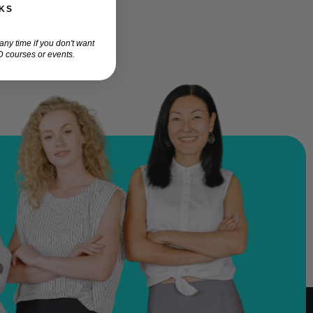
KS
ny time if you don't want
 courses or events.