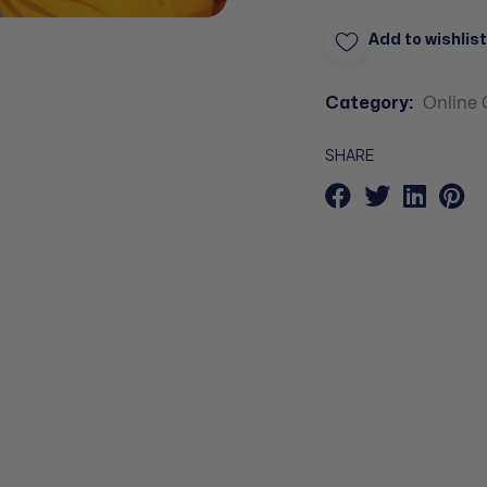
Add to wishlist
Category:
Online 
SHARE