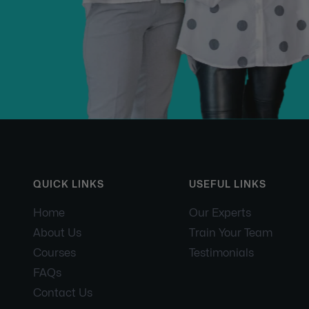
QUICK LINKS
USEFUL LINKS
Home
Our Experts
About Us
Train Your Team
Courses
Testimonials
FAQs
Contact Us