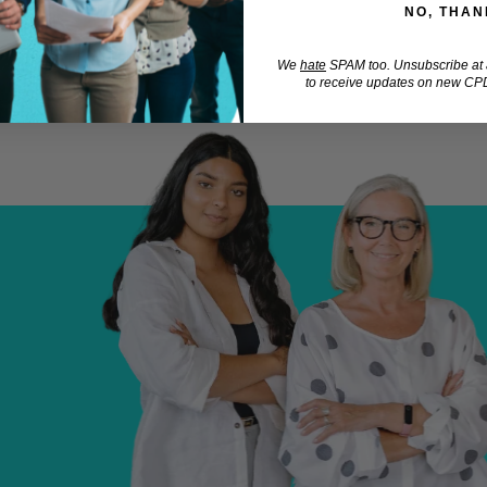
NO, THAN
We
hate
SPAM too. Unsubscribe at a
to receive updates on new CPD