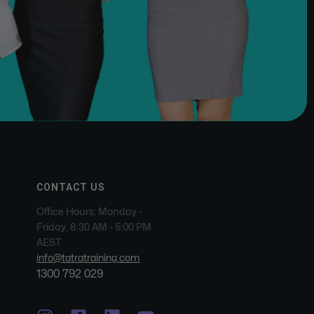
CONTACT US
Office Hours: Monday -
Friday, 8:30 AM - 5:00 PM
AEST
info@tatratraining.com
1300 792 029