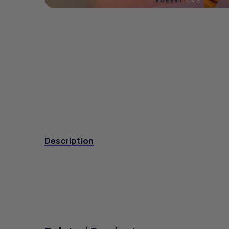
Description