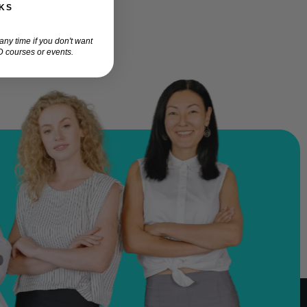
KS
ny time if you don't want
 courses or events.