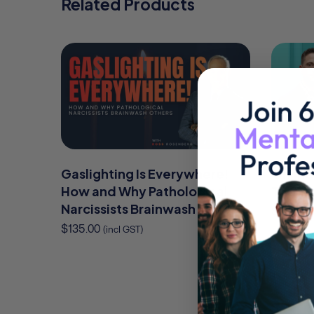
Related Products
Gaslighting Is Everywhere!
Online
How and Why Pathological
Therap
Narcissists Brainwash Others
$
95.00
(
$
135.00
(incl GST)