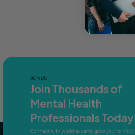
JOIN US
Join Thousands of
Mental Health
Professionals Today
Connect with world experts, grow your clinical