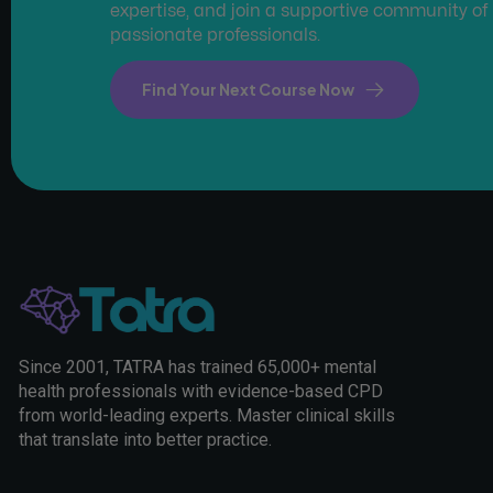
expertise, and join a supportive community of
passionate professionals.
Find Your Next Course Now
Since 2001, TATRA has trained 65,000+ mental
health professionals with evidence-based CPD
from world-leading experts. Master clinical skills
that translate into better practice.