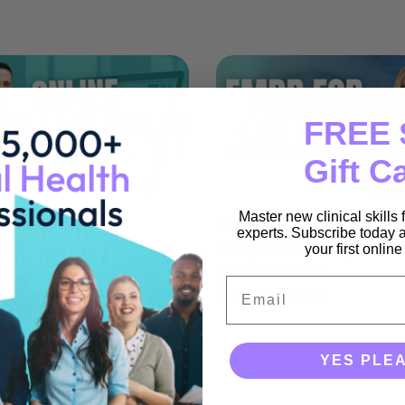
FREE 
Gift C
Master new clinical skills
 Marketing for
EMDR for Anxiety: Basi
experts. Subscribe today a
ists
Skills and Anxiety
your first onlin
Modifications
incl GST)
Email
$
325.00
(incl GST)
YES PLE