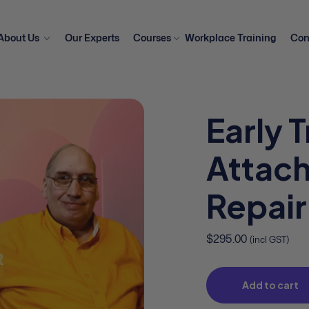
About Us
Our Experts
Courses
Workplace Training
Con
Early 
Attac
Repair
$
295.00
(incl GST)
Add to cart