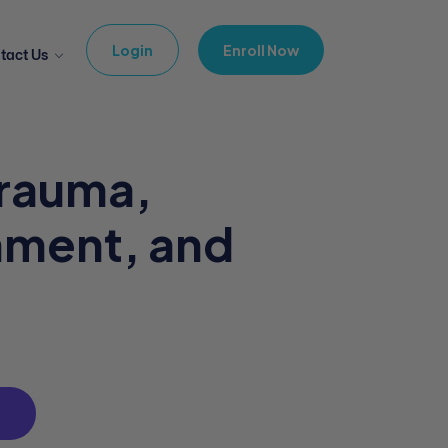
Login
Enroll Now
tact Us
Trauma,
hment, and