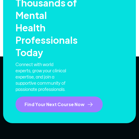
Thousands of
Mental
Health
Professionals
Today
Connect with world
experts, grow your clinical
expertise, and join a
supportive community of
passionate professionals.
Find Your Next Course Now