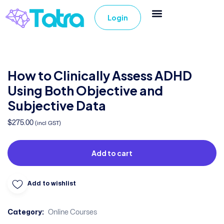
Login
How to Clinically Assess ADHD
Using Both Objective and
Subjective Data
$
275.00
(incl GST)
Add to cart
Add to wishlist
Category:
Online Courses