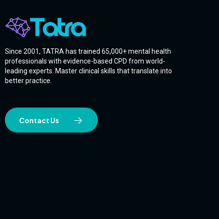
Since 2001, TATRA has trained 65,000+ mental health
professionals with evidence-based CPD from world-
leading experts. Master clinical skills that translate into
better practice.
Contact Us