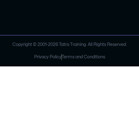
Copyright © 2001-
2026
Tatra Training. All Rights Reserved.
Privacy Policy
Terms and Conditions