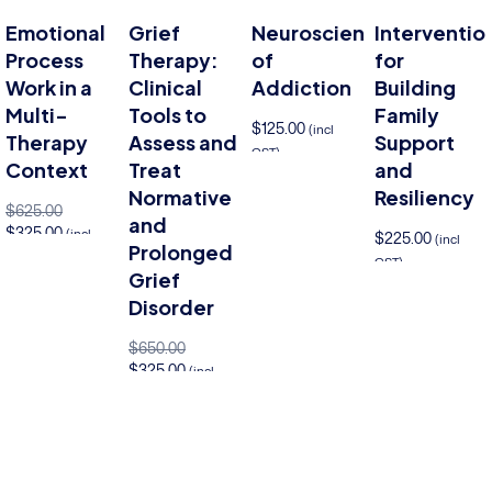
Emotional
Grief
Neuroscience
Interventio
Process
Therapy:
of
for
Work in a
Clinical
Addiction
Building
Multi-
Tools to
Family
$
125.00
(incl
Therapy
Assess and
Support
GST)
Context
Treat
and
Add to cart
Normative
Resiliency
$
625.00
and
$
325.00
(incl
$
225.00
(incl
Prolonged
GST)
GST)
Add 
Grief
to cart
Add to cart
Disorder
$
650.00
$
325.00
(incl
GST)
Add to cart