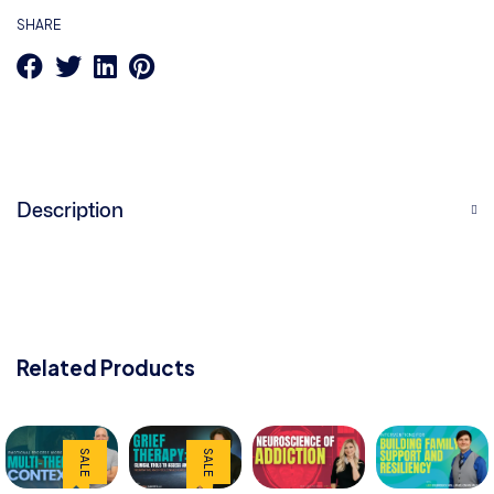
SHARE
Description
Related Products
SALE
SALE