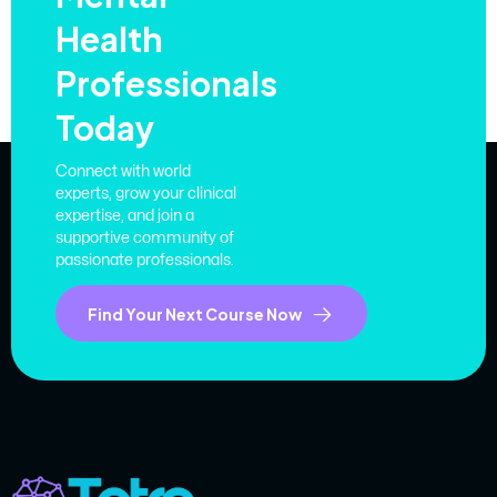
Health
Professionals
Today
Connect with world
experts, grow your clinical
expertise, and join a
supportive community of
passionate professionals.
Find Your Next Course Now