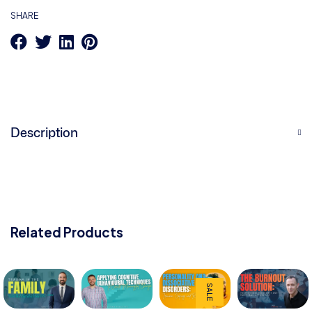
SHARE
Description
Related Products
SALE