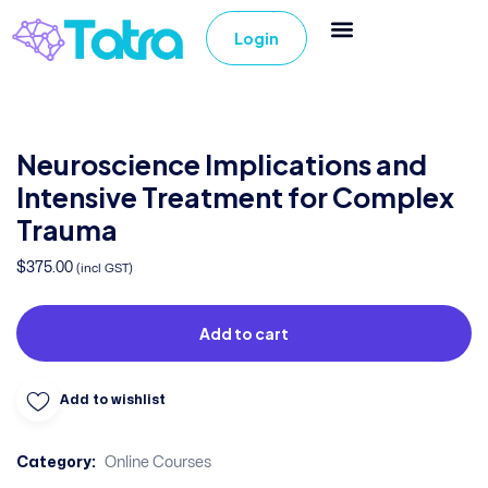
Login
Neuroscience Implications and
Intensive Treatment for Complex
Trauma
$
375.00
(incl GST)
Add to cart
Add to wishlist
Category:
Online Courses