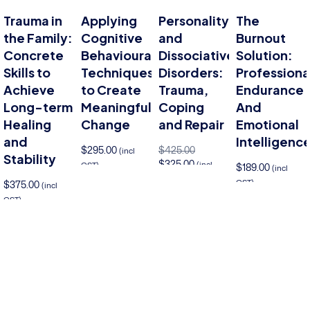
Trauma in
Applying
Personality
The
the Family:
Cognitive
and
Burnout
Concrete
Behavioural
Dissociative
Solution:
Skills to
Techniques
Disorders:
Professiona
Achieve
to Create
Trauma,
Endurance
Long-term
Meaningful
Coping
And
Healing
Change
and Repair
Emotional
and
Intelligenc
$
295.00
$
425.00
(incl
Stability
$
325.00
(incl
GST)
$
189.00
(incl
GST)
GST)
$
375.00
Add to cart
(incl
Add to cart
GST)
Add to cart
Add 
to cart