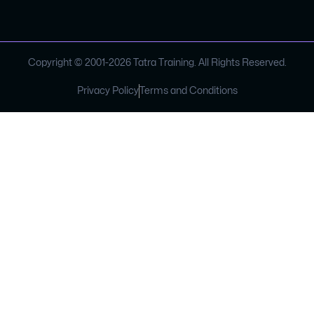
Copyright © 2001-
2026
Tatra Training. All Rights Reserved.
Privacy Policy
Terms and Conditions