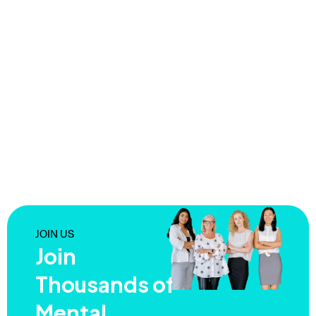
JOIN US
Join
Thousands of
Mental