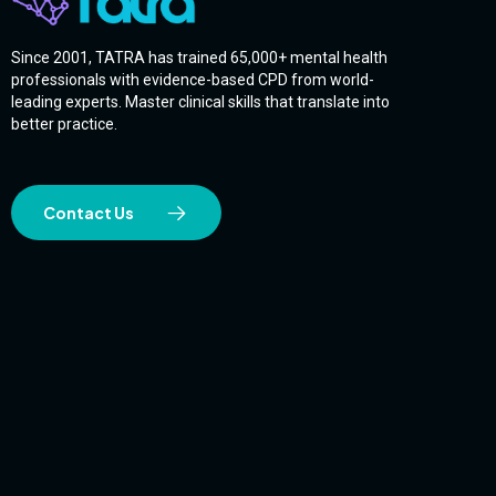
Since 2001, TATRA has trained 65,000+ mental health
professionals with evidence-based CPD from world-
leading experts. Master clinical skills that translate into
better practice.
Contact Us