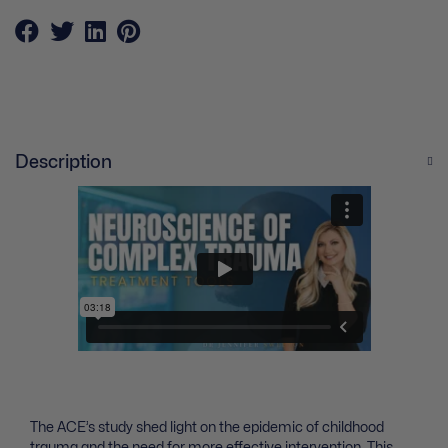
Description
The ACE’s study shed light on the epidemic of childhood
trauma and the need for more effective intervention. This