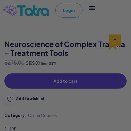
Login
SALE
Neuroscience of Complex Trauma
– Treatment Tools
$
275.00
$
189.00
(incl GST)
Add to cart
Add to wishlist
Category:
Online Courses
SHARE