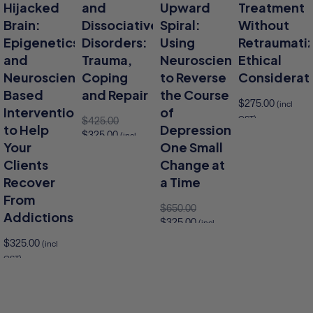
Hijacked
and
Upward
Treatment
Brain:
Dissociative
Spiral:
Without
Epigenetics
Disorders:
Using
Retraumatiz
and
Trauma,
Neuroscience
Ethical
Neuroscience-
Coping
to Reverse
Considerat
Based
and Repair
the Course
$
275.00
(incl
Interventions
of
GST)
$
425.00
to Help
Depression,
$
325.00
Add 
(incl
Add to cart
Your
One Small
GST)
Clients
Change at
Add to cart
Recover
a Time
From
$
650.00
Addictions
$
325.00
(incl
GST)
$
325.00
(incl
Add to cart
GST)
to cart