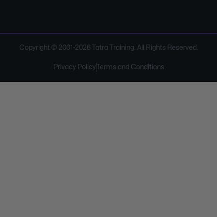
Copyright © 2001-
2026
Tatra Training. All Rights Reserved.
Privacy Policy
Terms and Conditions