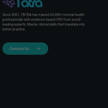
Since 2001, TATRA has trained 65,000+ mental health
professionals with evidence-based CPD from world-
leading experts. Master clinical skills that translate into
better practice.
Contact Us