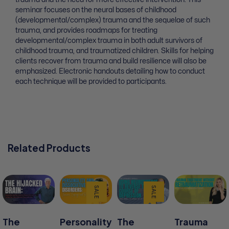
seminar focuses on the neural bases of childhood
(developmental/complex) trauma and the sequelae of such
trauma, and provides roadmaps for treating
developmental/complex trauma in both adult survivors of
childhood trauma, and traumatized children. Skills for helping
clients recover from trauma and build resilience will also be
emphasized. Electronic handouts detailing how to conduct
each technique will be provided to participants.
Related Products
SALE
SALE
The
Personality
The
Trauma