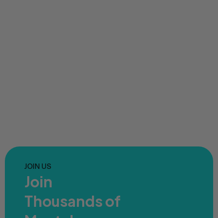
JOIN US
Join
Thousands of