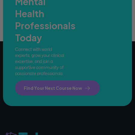
Mental
Health
Professionals
Today
Connect with world
experts, grow your clinical
expertise, and join a
supportive community of
passionate professionals.
Find Your Next Course Now