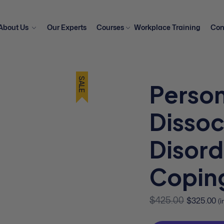
About Us
Our Experts
Courses
Workplace Training
Con
SALE
Person
Dissoc
Disord
Coping
$
425.00
$
325.00
(i