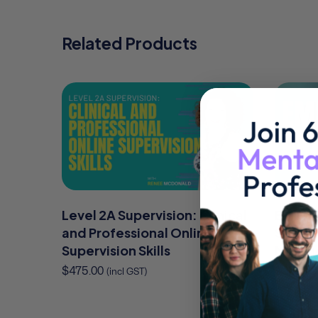
Related Products
Level 2A Supervision: Clinical
EMDR f
and Professional Online
Skills 
Supervision Skills
Modifi
$
475.00
$
325.00
(incl GST)