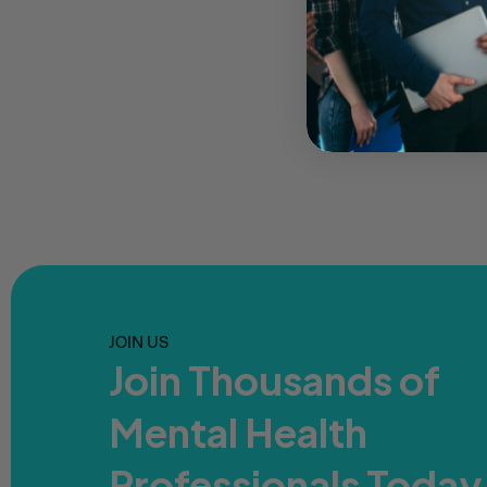
JOIN US
Join Thousands of
Mental Health
Professionals Today