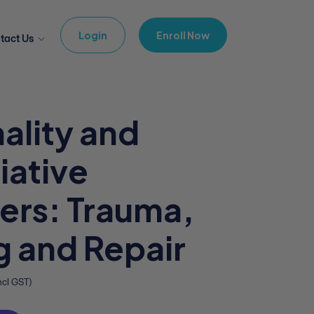
Login
Enroll Now
tact Us
ality and
iative
ers: Trauma,
 and Repair
ncl GST)