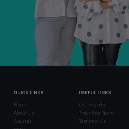
QUICK LINKS
USEFUL LINKS
Home
Our Experts
About Us
Train Your Team
Courses
Testimonials