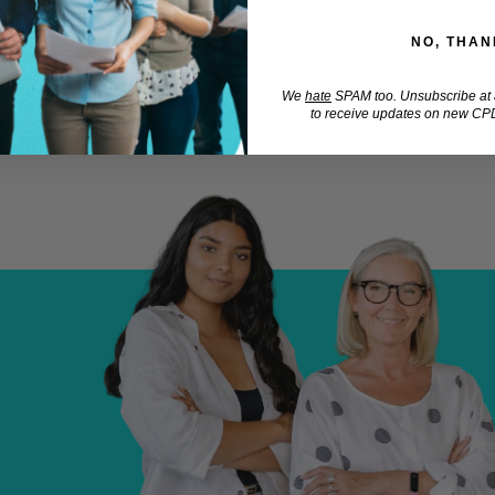
NO, THAN
We
hate
SPAM too. Unsubscribe at a
to receive updates on new CPD