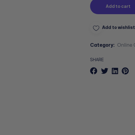
Add to cart
Add to wishlist
Category:
Online 
SHARE