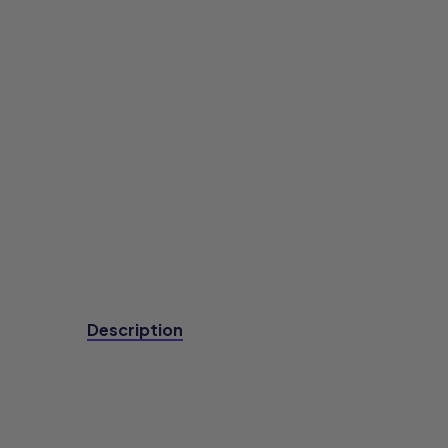
Description