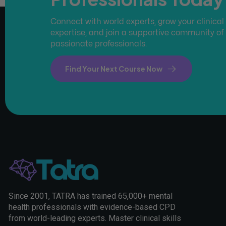
Connect with world experts, grow your clinical
expertise, and join a supportive community of
passionate professionals.
Find Your Next Course Now
Since 2001, TATRA has trained 65,000+ mental
health professionals with evidence-based CPD
from world-leading experts. Master clinical skills