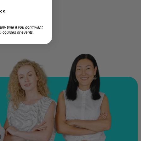
KS
ny time if you don't want
 courses or events.