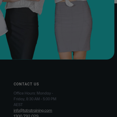
CONTACT US
Office Hours: Monday -
Friday, 8:30 AM - 5:00 PM
AEST
info@tatratraining.com
1300 792 029