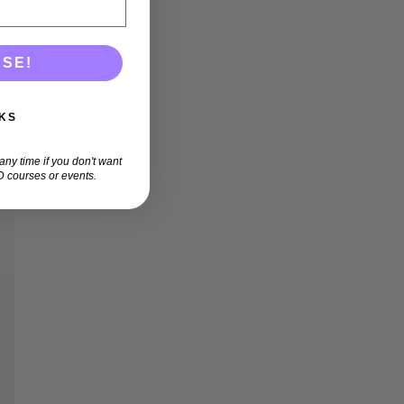
ASE!
KS
ny time if you don't want
 courses or events.