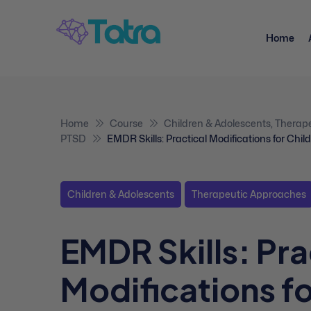
Home
Home
Course
Children & Adolescents
,
Therap
PTSD
EMDR Skills: Practical Modifications for Chi
Children & Adolescents
Therapeutic Approaches
EMDR Skills: Pra
Modifications f