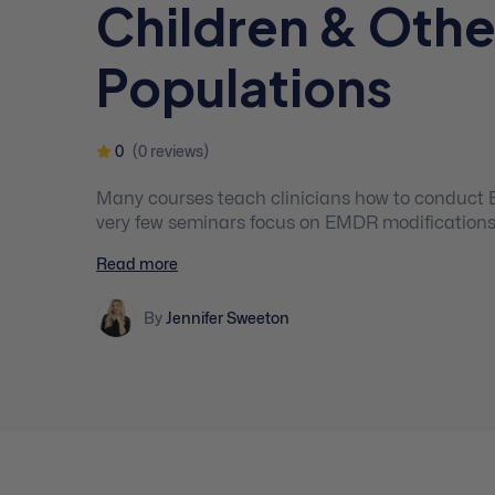
Children & Othe
Populations
0
(0 reviews)
Many courses teach clinicians how to conduct 
very few seminars focus on EMDR modifications 
clinicians to feel hesitant about using these ev
Read more
young clients who may greatly benefit from the
By
Jennifer Sweeton