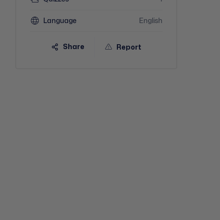
Language
English
Share
Report