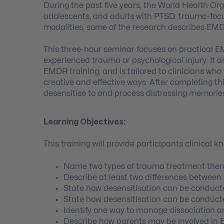
During the past five years, the World Health O
adolescents, and adults with PTSD: trauma-foc
modalities, some of the research describes EMDR 
This three-hour seminar focuses on practical EM
experienced trauma or psychological injury. It
EMDR training, and is tailored to clinicians wh
creative and effective ways. After completing th
desensitise to and process distressing memories 
Learning Objectives:
This training will provide participants clinical k
Name two types of trauma treatment thera
Describe at least two differences between
State how desensitisation can be conducte
State how desensitisation can be conducte
Identify one way to manage dissociation an
Describe how parents may be involved in 