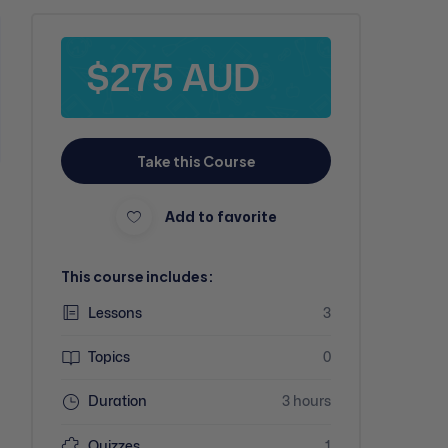
$275 AUD
Take this Course
Add to favorite
This course includes:
Lessons
3
Topics
0
Duration
3 hours
Quizzes
1