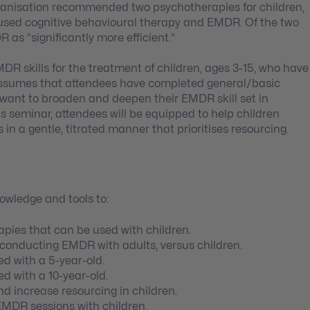
rganisation recommended two psychotherapies for children,
used cognitive behavioural therapy and EMDR. Of the two
as “significantly more efficient.”
DR skills for the treatment of children, ages 3-15, who have
 assumes that attendees have completed general/basic
o want to broaden and deepen their EMDR skill set in
is seminar, attendees will be equipped to help children
in a gentle, titrated manner that prioritises resourcing.
nowledge and tools to:
pies that can be used with children.
 conducting EMDR with adults, versus children.
d with a 5-year-old.
d with a 10-year-old.
d increase resourcing in children.
EMDR sessions with children.