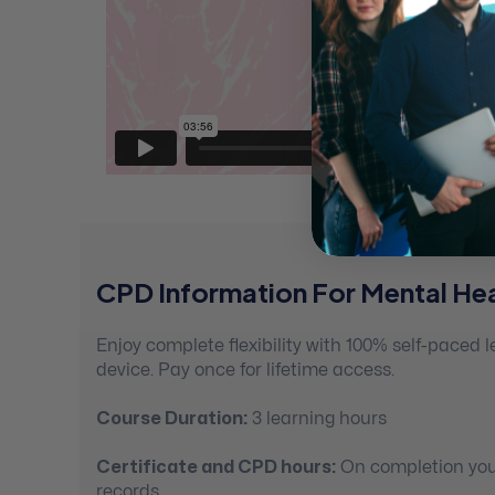
CPD Information For Mental Hea
Enjoy complete flexibility with 100% self-paced
device. Pay once for lifetime access.
Course Duration:
3 learning hours
Certificate and CPD hours:
On completion you’
records.