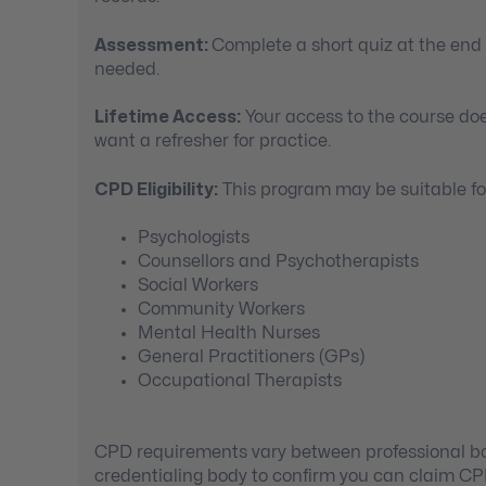
Assessment:
Complete a short quiz at the end
needed.
Lifetime Access:
Your access to the course doe
want a refresher for practice.
CPD Eligibility:
This program may be suitable for
Psychologists
Counsellors and Psychotherapists
Social Workers
Community Workers
Mental Health Nurses
General Practitioners (GPs)
Occupational Therapists
CPD requirements vary between professional bod
credentialing body to confirm you can claim C