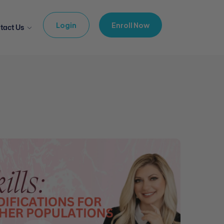
Login
Enroll Now
tact Us