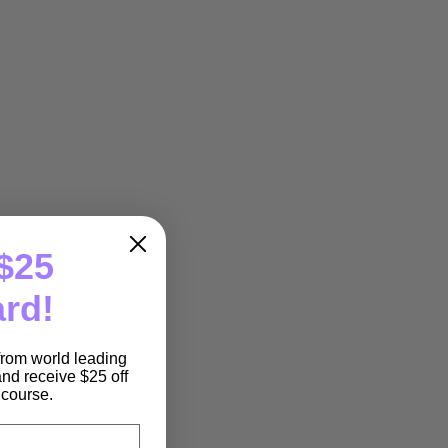
$25
ard!
 from world leading
nd receive $25 off
e course.