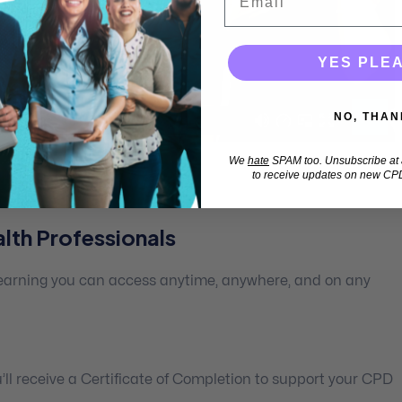
YES PLE
NO, THAN
We
hate
SPAM too. Unsubscribe at a
to receive updates on new CPD
lth Professionals
 learning you can access anytime, anywhere, and on any
ll receive a Certificate of Completion to support your CPD