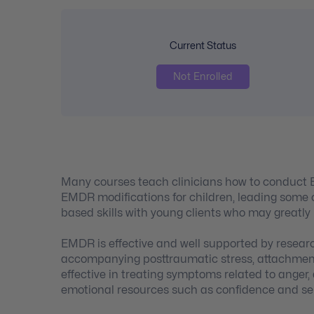
Current Status
Not Enrolled
Many courses teach clinicians how to conduct 
EMDR modifications for children, leading some c
based skills with young clients who may greatly
EMDR is effective and well supported by resear
accompanying posttraumatic stress, attachment i
effective in treating symptoms related to anger,
emotional resources such as confidence and se