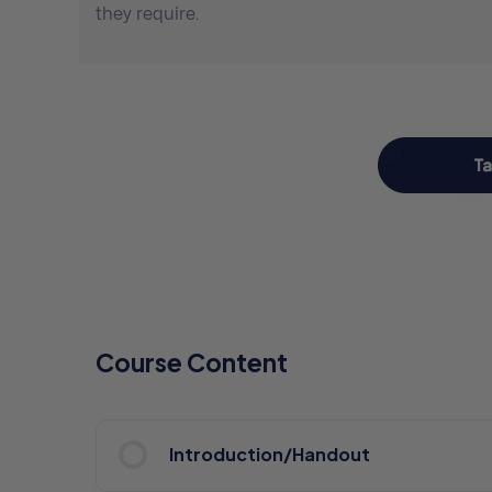
they require.
Course Content
Introduction/Handout