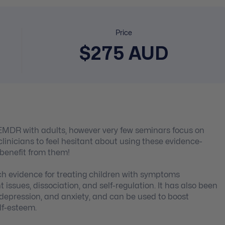
Price
$275 AUD
EMDR with adults, however very few seminars focus on
linicians to feel hesitant about using these evidence-
 benefit from them!
ch evidence for treating children with symptoms
ssues, dissociation, and self-regulation. It has also been
 depression, and anxiety, and can be used to boost
lf-esteem.