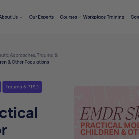
About Us
Our Experts
Courses
Workplace Training
Con
eutic Approaches
,
Trauma &
ldren & Other Populations
Trauma & PTSD
ctical
or