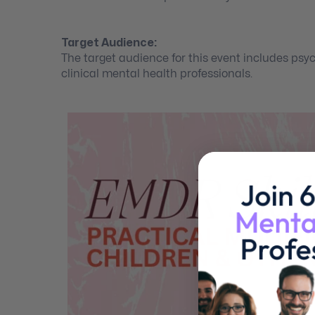
Target Audience:
The target audience for this event includes psyc
clinical mental health professionals.