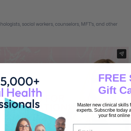
hologists, social workers, counselors, MFT’s, and other
FREE 
Gift C
Master new clinical skills
experts. Subscribe today a
your first onlin
Email