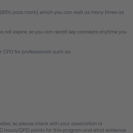
 (80% pass mark), which you can resit as many times as
s not expire, so you can revisit key concepts anytime you
 CPD for professionals such as:
ies, so please check with your association or
PD hours/OPD points for this program and what evidence