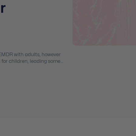
r
EMDR with adults, however
for children, leading some
idence-based skills with
m.