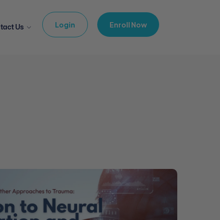
Login
Enroll Now
tact Us