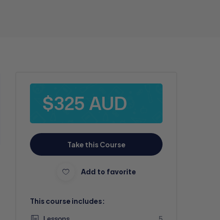
$325 AUD
Take this Course
Add to favorite
This course includes:
Lessons
5