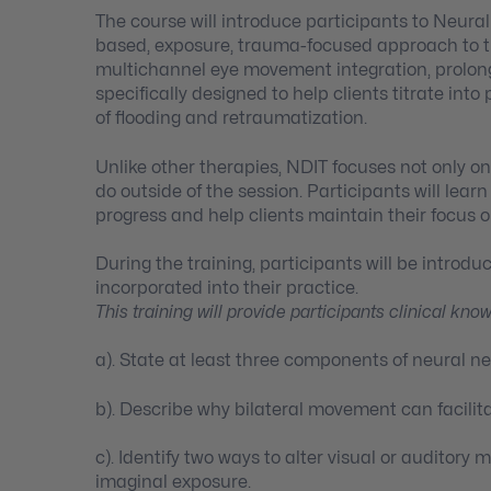
The course will introduce participants to Neural
based, exposure, trauma-focused approach to t
multichannel eye movement integration, prolong
specifically designed to help clients titrate int
of flooding and retraumatization.
Unlike other therapies, NDIT focuses not only o
do outside of the session. Participants will lea
progress and help clients maintain their focus o
During the training, participants will be introd
incorporated into their practice.
This training will provide participants clinical kno
a). State at least three components of neural n
b). Describe why bilateral movement can facilit
c). Identify two ways to alter visual or auditor
imaginal exposure.