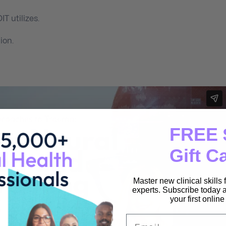
T utilizes.
ion.
FREE 
Gift C
Master new clinical skills
experts. Subscribe today a
your first onlin
Email