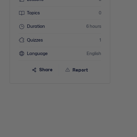
Topics
0
Duration
6 hours
Quizzes
1
Language
English
Share
Report