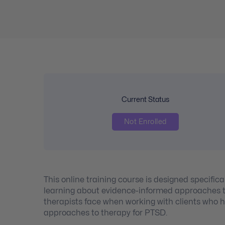
Current Status
Not Enrolled
This online training course is designed specifica
learning about evidence-informed approaches to
therapists face when working with clients who h
approaches to therapy for PTSD.