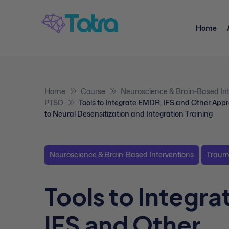
Home
Home
Course
Neuroscience & Brain-Based Int
PTSD
Tools to Integrate EMDR, IFS and Other App
to Neural Desensitization and Integration Training
Neuroscience & Brain-Based Interventions
Traum
Tools to Integr
IFS and Other