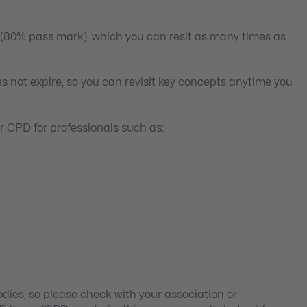
 (80% pass mark), which you can resit as many times as
s not expire, so you can revisit key concepts anytime you
 CPD for professionals such as:
ies, so please check with your association or