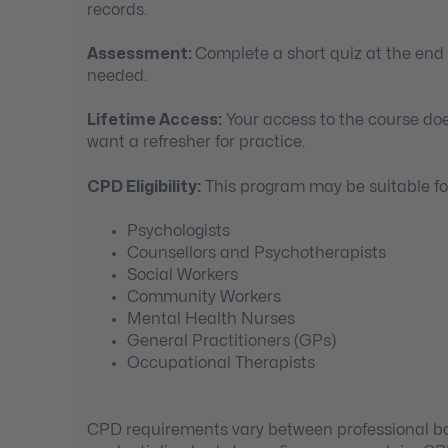
records.
Assessment:
Complete a short quiz at the end
needed.
Lifetime Access:
Your access to the course doe
want a refresher for practice.
CPD Eligibility:
This program may be suitable for
Psychologists
Counsellors and Psychotherapists
Social Workers
Community Workers
Mental Health Nurses
General Practitioners (GPs)
Occupational Therapists
CPD requirements vary between professional bod