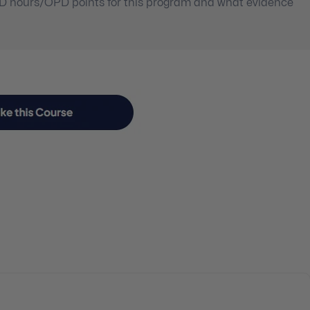
PD hours/OPD points for this program and what evidence