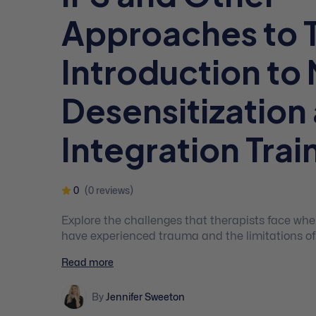
Approaches to 
Introduction to 
Desensitization
Integration Trai
0
(0 reviews)
Explore the challenges that therapists face whe
have experienced trauma and the limitations of
therapy for PTSD. The course will introduce part
Read more
Desensitization and Integration Training (NDIT)
trauma-focused approach to therapy for PTSD t
By
Jennifer Sweeton
from EMDR, multichannel eye movement integra
IFS, and other therapies.