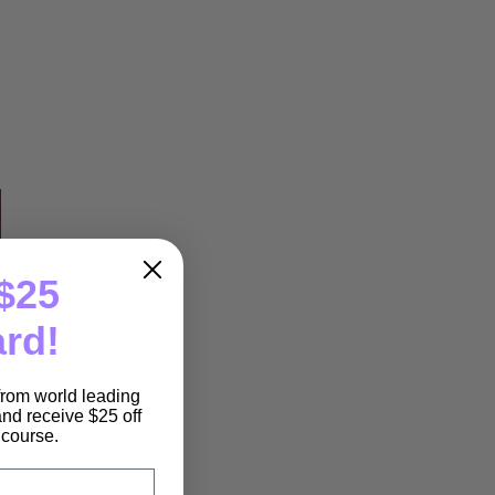
$25
ard!
 from world leading
nd receive $25 off
e course.