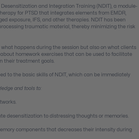
 Desensitization and Integration Training (NDIT), a module-
herapy for PTSD that integrates elements from EMDR,
ed exposure, IFS, and other therapies. NDIT has been
o processing traumatic material, thereby minimizing the risk
n what happens during the session but also on what clients
rn about homework exercises that can be used to facilitate
n their treatment goals.
uced to the basic skills of NDIT, which can be immediately
wledge and tools to:
etworks.
ate desensitization to distressing thoughts or memories.
y memory components that decreases their intensity during