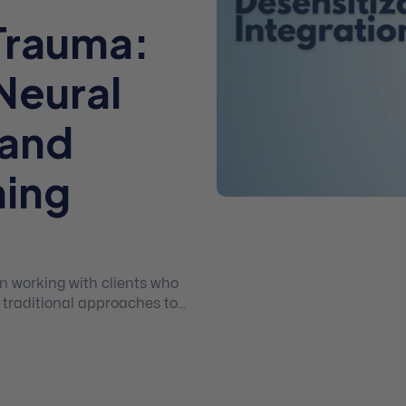
Trauma:
Neural
 and
ning
n working with clients who
 traditional approaches to
icipants to Neural
, a module-based, exposure,
hat integrates elements
tion, prolonged exposure,