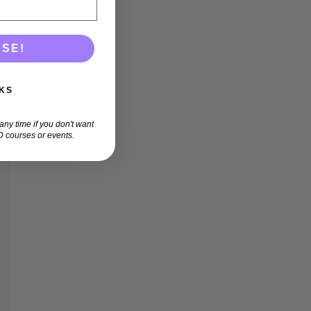
ASE!
KS
ny time if you don't want
 courses or events.