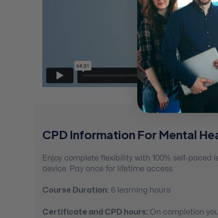
CPD Information For Mental Hea
Enjoy complete flexibility with 100% self-paced
device. Pay once for lifetime access.
Course Duration:
6 learning hours
Certificate and CPD hours:
On completion you’