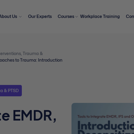
About Us
Our Experts
Courses
Workplace Training
Con
erventions
,
Trauma &
roaches to Trauma: Introduction
a & PTSD
ate EMDR,