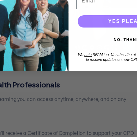
YES PLE
NO, THAN
We
hate
SPAM too. Unsubscribe at a
to receive updates on new CPD
lth Professionals
 learning you can access anytime, anywhere, and on any
ll receive a Certificate of Completion to support your CPD