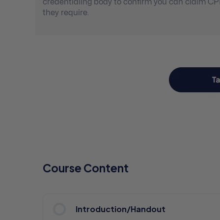
credentialing body to confirm you can claim C
they require.
Course Content
Introduction/Handout