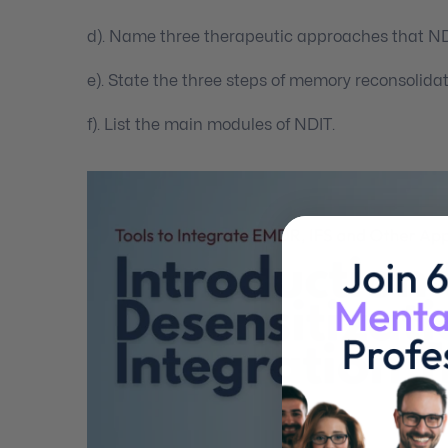
d). Name three therapeutic approaches that NDI
e). State the three steps of memory reconsolidat
f). List the main modules of NDIT.