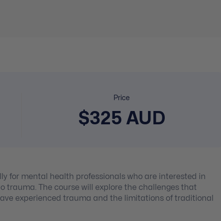
Price
$325 AUD
lly for mental health professionals who are interested in
 trauma. The course will explore the challenges that
ave experienced trauma and the limitations of traditional