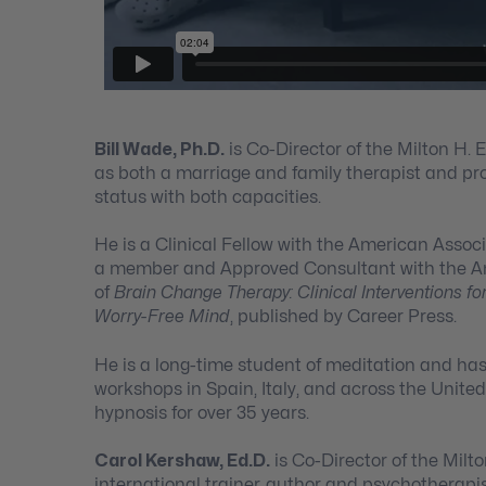
Bill Wade, Ph.D.
is Co-Director of the Milton H. 
as both a marriage and family therapist and pro
status with both capacities.
He is a Clinical Fellow with the American Assoc
a member and Approved Consultant with the Ame
of
Brain Change Therapy: Clinical Interventions fo
Worry-Free Mind
, published by Career Press.
He is a long-time student of meditation and ha
workshops in Spain, Italy, and across the United
hypnosis for over 35 years.
Carol Kershaw, Ed.D.
is Co-Director of the Milto
international trainer, author and psychotherapis