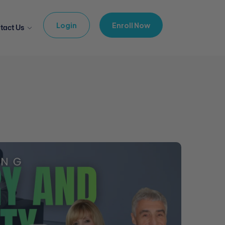
Login
Enroll Now
tact Us