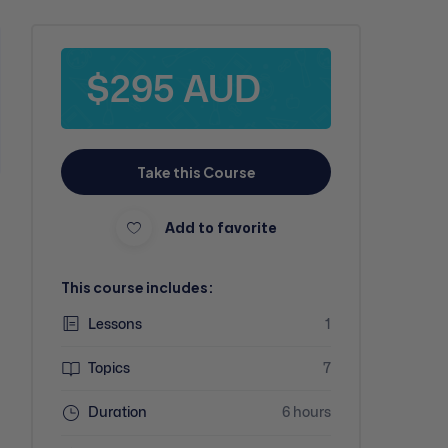
$295 AUD
Take this Course
Add to favorite
This course includes:
Lessons
1
Topics
7
Duration
6 hours