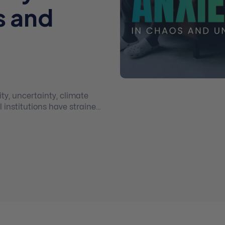
s and
l institutions have strained
ence, regenerative
quickly to help restore
nce and thriving.