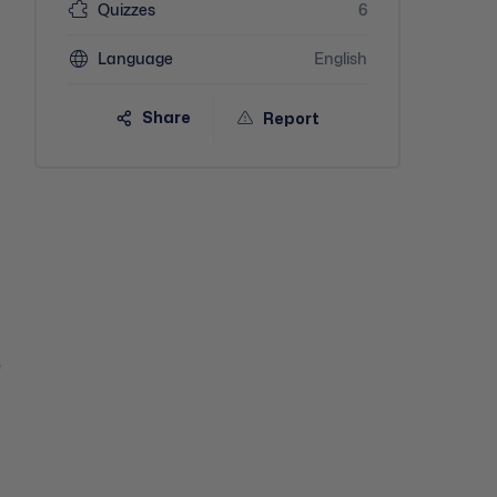
Quizzes
6
Language
English
Share
Report
e