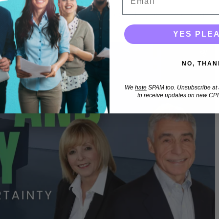
 self and why this is useful in promoting positive change.
YES PLE
NO, THAN
We
hate
SPAM too. Unsubscribe at a
to receive updates on new CPD