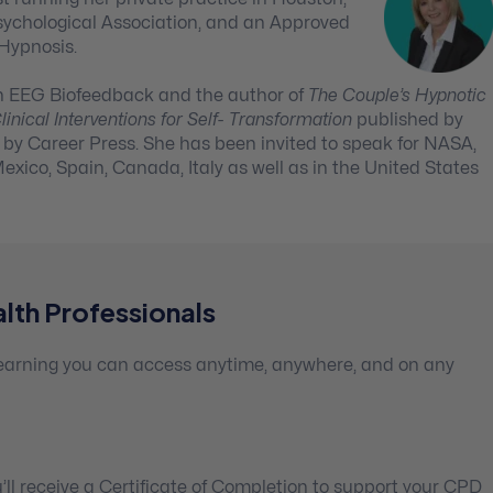
sychological Association, and an Approved
 Hypnosis.
w in EEG Biofeedback and the author of
The Couple’s Hypnotic
inical Interventions for Self- Transformation
published by
by Career Press. She has been invited to speak for NASA,
exico, Spain, Canada, Italy as well as in the United States
lth Professionals
 learning you can access anytime, anywhere, and on any
ll receive a Certificate of Completion to support your CPD