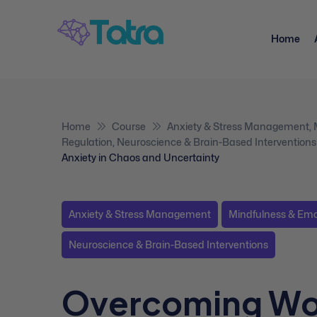
Home
Home
Course
Anxiety & Stress Management
,
Regulation
,
Neuroscience & Brain-Based Interventions
Anxiety in Chaos and Uncertainty
Anxiety & Stress Management
Mindfulness & Emo
Neuroscience & Brain-Based Interventions
Overcoming Wo