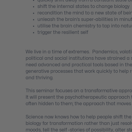
shift the internal states to change biology
recondition the mind to a new state of bei
unleash the brain’s super-abilities in minu
utilise the brain chemistry to tap into natur
trigger the resilient self
We live in a time of extremes. Pandemics, volatil
political and social institutions have strained a
need advanced and practical tools based in the
generative processes that work quickly to help re
and thriving.
This seminar focuses on a transformative approac
It will present the psychotherapeutic approach
often hidden to them; the approach that moves 
Science now knows how to help people shift the
biology for transformation rather than just reso
moods, tell the self -stories of possibility, alter s