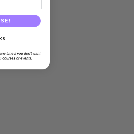
ASE!
KS
ny time if you don't want
 courses or events.