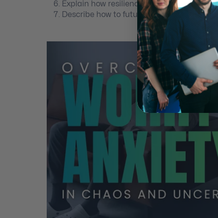
Explain how resilience is acquired.
Describe how to future pace the best future