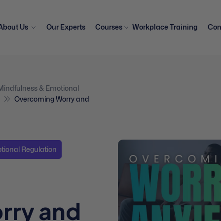
About Us
Our Experts
Courses
Workplace Training
Con
Mindfulness & Emotional
Overcoming Worry and
tional Regulation
rry and