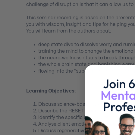
challenge of disruption is that it can allow us t
This seminar recording is based on the presente
you with wisdom, insight and tips for helping yo
You will learn from the authors about:
deep state dive to dissolve worry and rumi
training the mind to change the emotiona
the neuro-wellness rituals to break throug
the whole brain state and banishing worry
flowing into the “super mind”, and much m
Learning Objectives:
Discuss science-based strategies to overc
Describe the RESET model for the psychoth
Identify the specific brain waves associated
Analyse client emotional resources to be u
Discuss regenerative psychology, mindset,