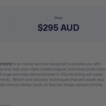
Price
$295 AUD
ertainty
is an online seminar designed to provide you with
ycle and help your client create happier and more productive
hange exercises demonstrated in this recording will assist
s minds. Watch and discover techniques that will assist your
est internal states (such as flow) for longer periods of time.
f worry