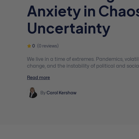
Anxiety in Chao
Uncertainty
0
(0 reviews)
We live in a time of extremes. Pandemics, volatility, uncertainty, climate
change, and the instability of political and socia
a sense of normality and security. Mental health clinicians need advanced
Read more
and practical tools based in the latest neurosci
psychology, and generative processes that work 
By
Carol Kershaw
inner stability and vitality and move into resilie