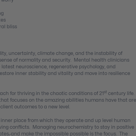
ng
tes
al bliss
ity, uncertainty, climate change, and the instability of
 sense of normality and security. Mental health clinicians
 latest neuroscience, regenerative psychology, and
store inner stability and vitality and move into resilience
st
h for thriving in the chaotic conditions of 21
century life.
 that focuses on the amazing abilities humans have that ar
client outcomes to a new level.
 inner place from which they operate and up level human
lving conflicts. Managing neurochemistry to stay in positive
tates
,
and make the impossible possible is the focus. The