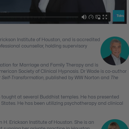
Erickson Institute of Houston, and is accredited
fessional counsellor, holding supervisory
iation for Marriage and Family Therapy and is
rican Society of Clinical Hypnosis. Dr Wade is co-author
r Self-Transformation
, published by WW Norton and
The
s taught at several Buddhist temples. He has presented
 States. He has been utilizing psychotherapy and clinical
n H. Erickson Institute of Houston. She is an
t running her private practice in Houston,