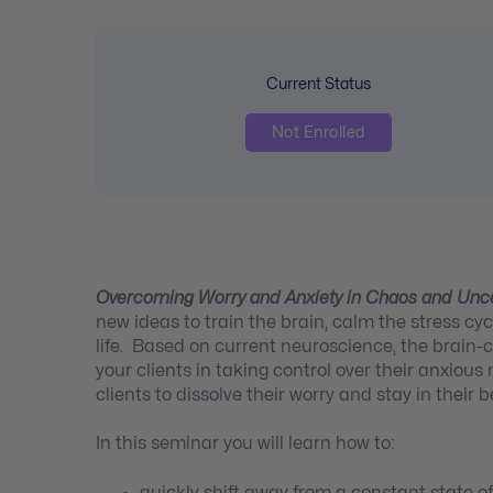
Current Status
Not Enrolled
Overcoming Worry and Anxiety in Chaos and Unc
new ideas to train the brain, calm the stress c
life. Based on current neuroscience, the brain-c
your clients in taking control over their anxiou
clients to dissolve their worry and stay in their b
In this seminar you will learn how to:
quickly shift away from a constant state o