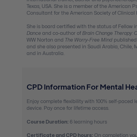
Texas, USA. She is a member of the American P
Consultant for the American Society of Clinical
She is board certified with the status of Fello
Dance
and co-author of
Brain Change Therapy: Cl
WW Norton and
The Worry-Free Mind
published 
and she also presented in Saudi Arabia, Chile, M
and in Australia.
CPD Information For Mental Hea
Enjoy complete flexibility with 100% self-paced
device. Pay once for lifetime access.
Course Duration:
6 learning hours
Certificate and CPD hours:
On completion you’