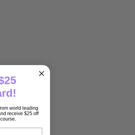
$25
ard!
 from world leading
nd receive $25 off
e course.