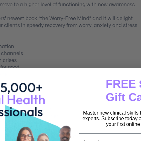
o move to a higher level of functioning with new awareness.
rs’ newest book “the Worry-Free Mind” and it will delight
ur clients in speedy recovery from worry, anxiety and stress.
nation
l channels
h crises
 for good
ore!
FREE 
Gift C
ome worry and anxiety.
Master new clinical skills
erapy of lasting change.
experts. Subscribe today a
 with resilience.
your first onlin
sed in healing.
Email
 and the process for transformation.