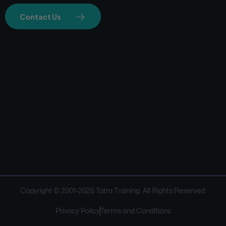
Contact Us
Copyright © 2001-
2026
Tatra Training. All Rights Reserved.
Privacy Policy
Terms and Conditions