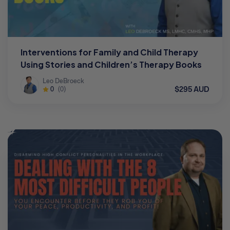
Interventions for Family and Child Therapy
Using Stories and Children’s Therapy Books
Leo DeBroeck
$295 AUD
0
(0)