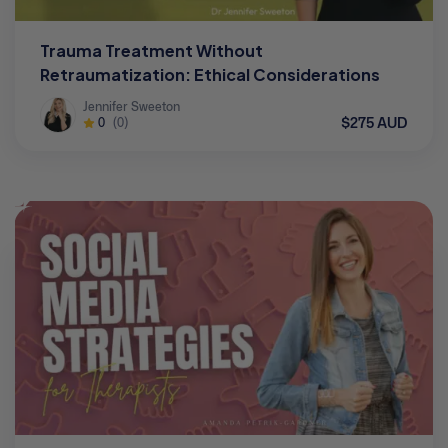
Trauma Treatment Without
Retraumatization: Ethical Considerations
Jennifer Sweeton
$275 AUD
0
(0)