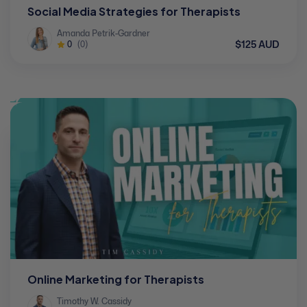
Social Media Strategies for Therapists
Amanda Petrik-Gardner
$125 AUD
0
(0)
Online Marketing for Therapists
Timothy W. Cassidy