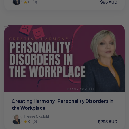
$95 AUD
0
(0)
Creating Harmony: Personality Disorders in
the Workplace
Hanna Nowicki
$295 AUD
0
(0)