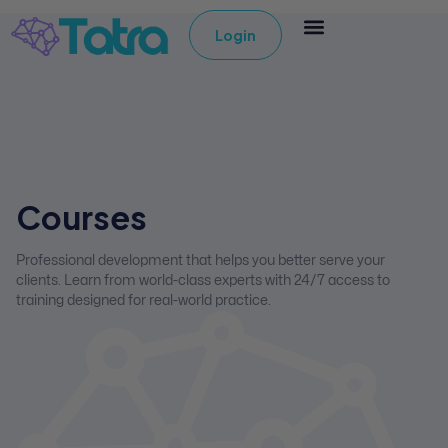
Login
Courses
Professional development that helps you better serve your
clients. Learn from world-class experts with 24/7 access to
training designed for real-world practice.