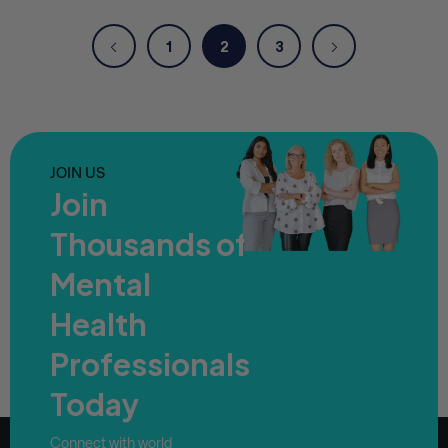
1
2
3
JOIN US
Join
Thousands of
Mental
Health
Professionals
Today
Connect with world