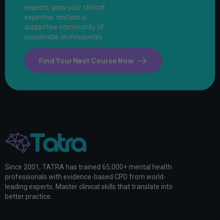
experts, grow your clinical
expertise, and join a
supportive community of
passionate professionals.
Find Your Next Course Now
Since 2001, TATRA has trained 65,000+ mental health
professionals with evidence-based CPD from world-
leading experts. Master clinical skills that translate into
better practice.