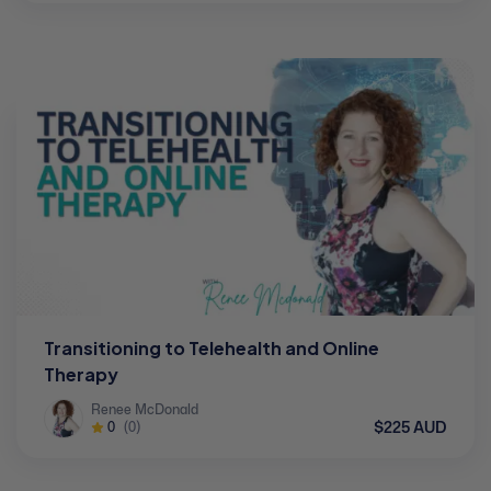
Transitioning to Telehealth and Online
Therapy
Renee McDonald
$225 AUD
0
(0)