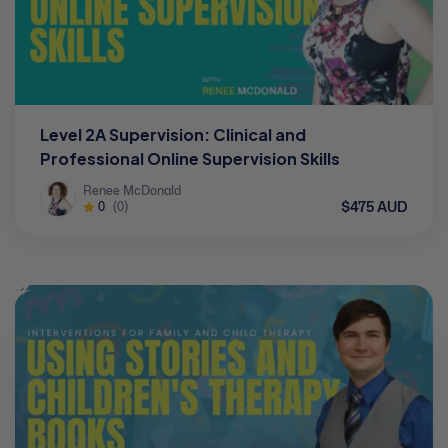
Level 2A Supervision: Clinical and
Professional Online Supervision Skills
Renee McDonald
$475 AUD
0
(0)