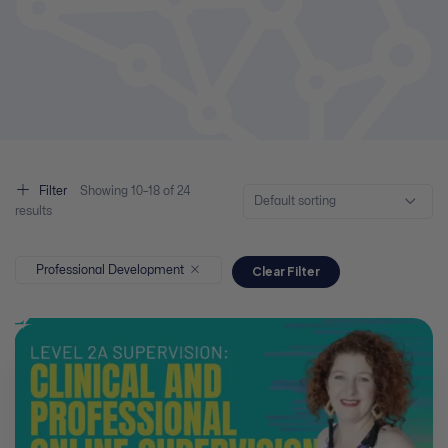
Filter
Showing
10–
18
of 24
Default sorting
results
Professional Development
Clear Filter