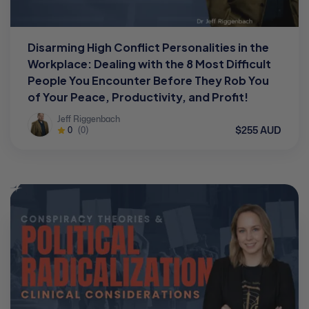
Disarming High Conflict Personalities in the
Workplace: Dealing with the 8 Most Difficult
People You Encounter Before They Rob You
of Your Peace, Productivity, and Profit!
Jeff Riggenbach
$255 AUD
0
(0)