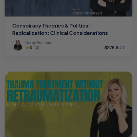
Conspiracy Theories & Political
Radicalization: Clinical Considerations
Corey Petersen
$275 AUD
0
(0)