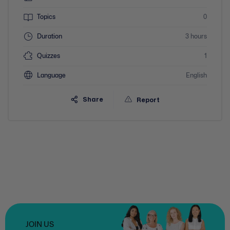
Topics
0
Duration
3 hours
Quizzes
1
Language
English
Share
Report
JOIN US