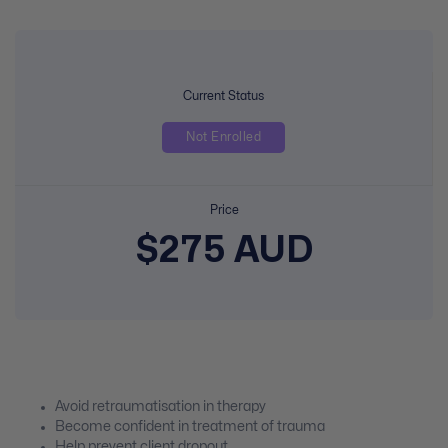
Current Status
Not Enrolled
Price
$275 AUD
Avoid retraumatisation in therapy
Become confident in treatment of trauma
Help prevent client dropout