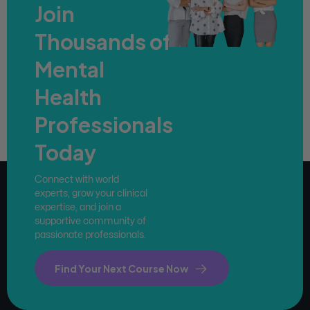
Join
Thousands of
Mental
Health
Professionals
Today
Connect with world
experts, grow your clinical
expertise, and join a
supportive community of
passionate professionals.
Find Your Next Course Now