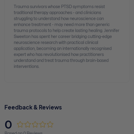
Trauma survivors whose PTSD symptoms resist
traditional therapy approaches - and clinicians
struggling to understand how neuroscience can
enhance treatment - may need more than generic
trauma protocols to help create lasting healing. Jennifer
Sweeton has spent her career bridging cutting-edge
neuroscience research with practical clinical
application, becoming an internationally recognised
expert who has revolutionised how practitioners
understand and treat trauma through brain-based
interventions.
Feedback & Reviews
0
Based on 0 Reviews