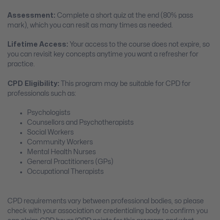
Assessment:
Complete a short quiz at the end (80% pass
mark), which you can resit as many times as needed.
Lifetime Access:
Your access to the course does not expire, so
you can revisit key concepts anytime you want a refresher for
practice.
CPD Eligibility:
This program may be suitable for CPD for
professionals such as:
Psychologists
Counsellors and Psychotherapists
Social Workers
Community Workers
Mental Health Nurses
General Practitioners (GPs)
Occupational Therapists
CPD requirements vary between professional bodies, so please
check with your association or credentialing body to confirm you