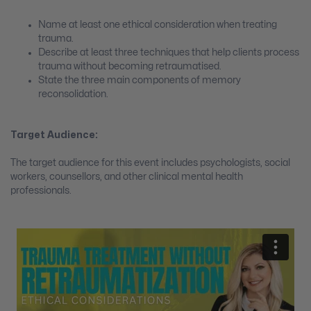
Name at least one ethical consideration when treating
trauma.
Describe at least three techniques that help clients process
trauma without becoming retraumatised.
State the three main components of memory
reconsolidation.
Target Audience:
The target audience for this event includes psychologists, social
workers, counsellors, and other clinical mental health
professionals.