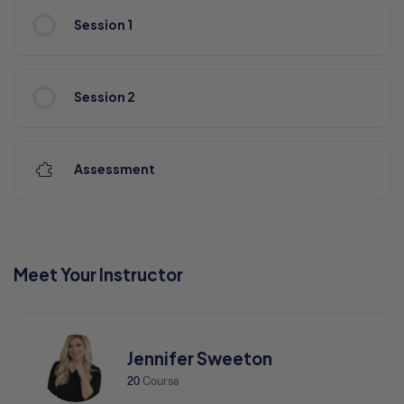
Session 1
Session 2
Assessment
Meet Your Instructor
Jennifer Sweeton
20
Course