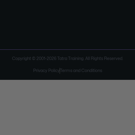
Copyright © 2001-
2026
Tatra Training. All Rights Reserved.
Privacy Policy
Terms and Conditions