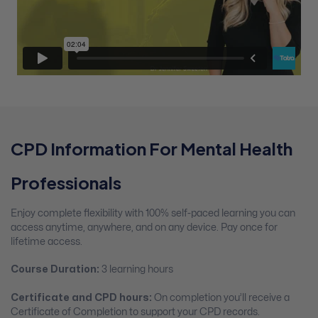
CPD Information For Mental Health
Professionals
Enjoy complete flexibility with 100% self-paced learning you can
access anytime, anywhere, and on any device. Pay once for
lifetime access.
Course Duration:
3 learning hours
Certificate and CPD hours:
On completion you’ll receive a
Certificate of Completion to support your CPD records.