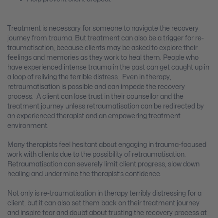
Treatment is necessary for someone to navigate the recovery
journey from trauma. But treatment can also be a trigger for re-
traumatisation, because clients may be asked to explore their
feelings and memories as they work to heal them. People who
have experienced intense trauma in the past can get caught up in
a loop of reliving the terrible distress. Even in therapy,
retraumatisation is possible and can impede the recovery
process. A client can lose trust in their counsellor and the
treatment journey unless retraumatisation can be redirected by
an experienced therapist and an empowering treatment
environment.
Many therapists feel hesitant about engaging in trauma-focused
work with clients due to the possibility of retraumatisation.
Retraumatisation can severely limit client progress, slow down
healing and undermine the therapist’s confidence.
Not only is re-traumatisation in therapy terribly distressing for a
client, but it can also set them back on their treatment journey
and inspire fear and doubt about trusting the recovery process at