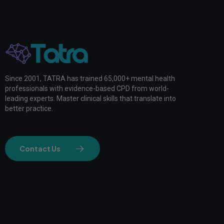
Since 2001, TATRA has trained 65,000+ mental health
professionals with evidence-based CPD from world-
leading experts. Master clinical skills that translate into
better practice.
Contact Us