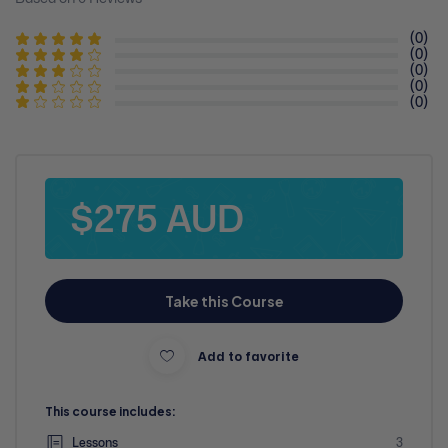
(0)
(0)
(0)
(0)
(0)
$275 AUD
Take this Course
Add to favorite
This course includes:
Lessons
3