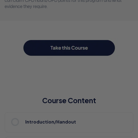
can claim CPD hours/OPD points for this program and what
evidence they require.
Course Content
Introduction/Handout