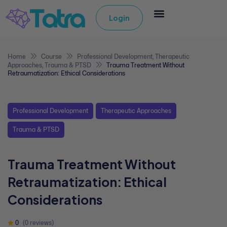
Login
Home
Course
Professional Development
,
Therapeutic
Approaches
,
Trauma & PTSD
Trauma Treatment Without
Retraumatization: Ethical Considerations
Professional Development
Therapeutic Approaches
Trauma & PTSD
Trauma Treatment Without
Retraumatization: Ethical
Considerations
0
(0 reviews)