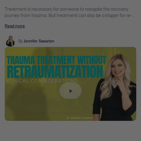
Treatment is necessary for someone to navigate the recovery
journey from trauma. But treatment can also be a trigger for re-
traumatization, because clients may be asked to explore their
Read more
feelings and memories as they work to heal them.
By
Jennifer Sweeton