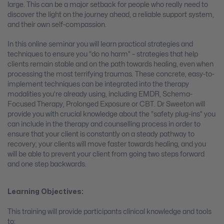
large. This can be a major setback for people who really need to
discover the light on the journey ahead, a reliable support system,
and their own self-compassion.
In this online seminar you will learn practical strategies and
techniques to ensure you “do no harm” – strategies that help
clients remain stable and on the path towards healing, even when
processing the most terrifying traumas. These concrete, easy-to-
implement techniques can be integrated into the therapy
modalities you’re already using, including EMDR, Schema-
Focused Therapy, Prolonged Exposure or CBT. Dr Sweeton will
provide you with crucial knowledge about the “safety plug-ins” you
can include in the therapy and counselling process in order to
ensure that your client is constantly on a steady pathway to
recovery; your clients will move faster towards healing, and you
will be able to prevent your client from going two steps forward
and one step backwards.
Learning Objectives:
This training will provide participants clinical knowledge and tools
to: