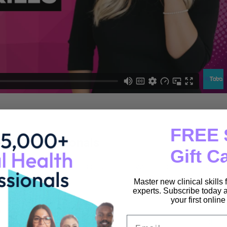
FREE 
lth Professionals
Gift C
 learning you can access anytime, anywhere, and on any
Master new clinical skills
experts. Subscribe today a
your first onlin
Email
ll receive a Certificate of Completion to support your CPD