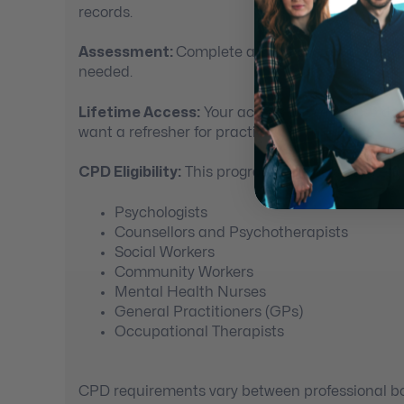
records.
Assessment:
Complete a short quiz at the end
needed.
Lifetime Access:
Your access to the course doe
want a refresher for practice.
CPD Eligibility:
This program may be suitable for
Psychologists
Counsellors and Psychotherapists
Social Workers
Community Workers
Mental Health Nurses
General Practitioners (GPs)
Occupational Therapists
CPD requirements vary between professional bod