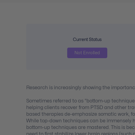
Current Status
Not Enrolled
Research is increasingly showing the importanc
Sometimes referred to as “bottom-up techniques,
helping clients recover from PTSD and other tr
based therapies de-emphasize somatic work, foc
While top-down techniques can be immensely help
bottom-up techniques are mastered. This is becau
need to first stabilize lower brain regions (suc