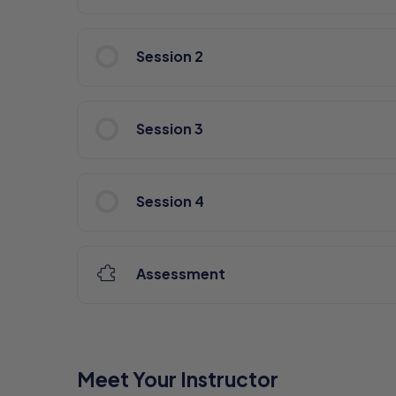
Session 2
Session 3
Session 4
Assessment
Meet Your Instructor