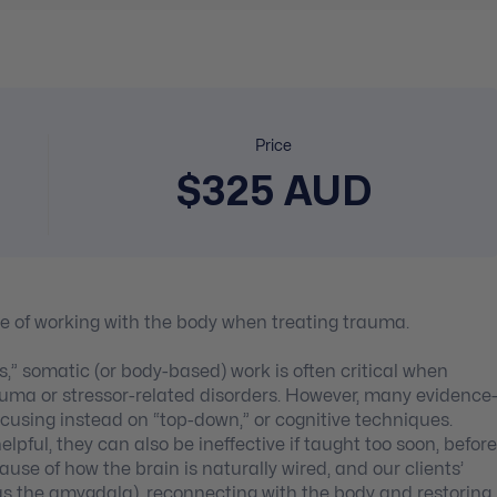
Price
$325 AUD
e of working with the body when treating trauma.
” somatic (or body-based) work is often critical when
auma or stressor-related disorders. However, many evidence
using instead on “top-down,” or cognitive techniques.
ful, they can also be ineffective if taught too soon, before
se of how the brain is naturally wired, and our clients’
h as the amygdala), reconnecting with the body and restoring