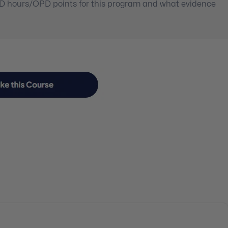
PD hours/OPD points for this program and what evidence