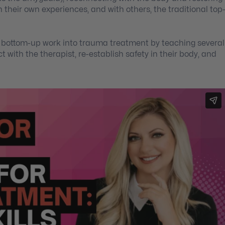
 their own experiences, and with others, the traditional top
c, bottom-up work into trauma treatment by teaching several
t with the therapist, re-establish safety in their body, and