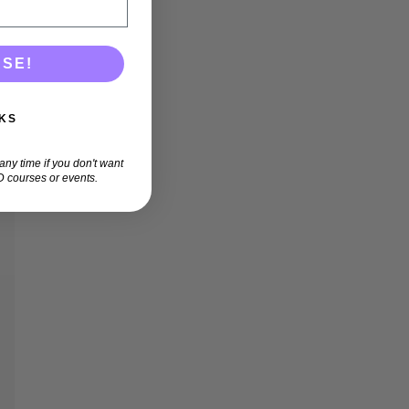
ASE!
KS
ny time if you don't want
 courses or events.