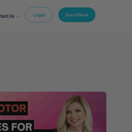
Login
Enroll Now
tact Us