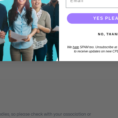
 (80% pass mark), which you can resit as many times as
YES PLE
s not expire, so you can revisit key concepts anytime you
NO, THAN
We
hate
SPAM too. Unsubscribe at a
 CPD for professionals such as:
to receive updates on new CPD
ies, so please check with your association or