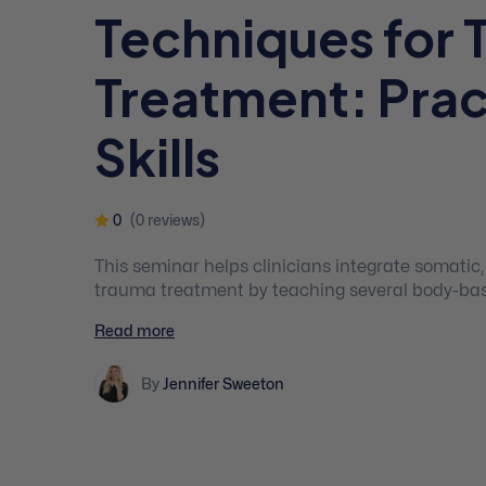
Techniques for 
Treatment: Prac
Skills
0
(0 reviews)
This seminar helps clinicians integrate somatic
trauma treatment by teaching several body-based
better connect with the therapist, re-establish s
Read more
regulate their nervous system!
By
Jennifer Sweeton