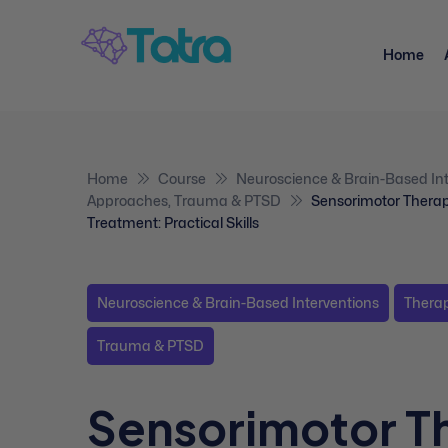
Home
Home
Course
Neuroscience & Brain-Based Int
Approaches
,
Trauma & PTSD
Sensorimotor Thera
Treatment: Practical Skills
Neuroscience & Brain-Based Interventions
Thera
Trauma & PTSD
Sensorimotor T