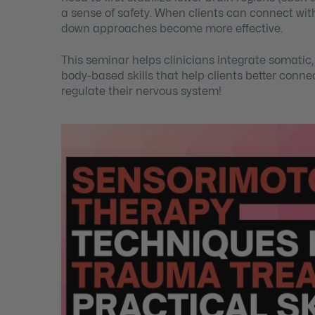
a sense of safety. When clients can connect with
down approaches become more effective.
This seminar helps clinicians integrate somati
body-based skills that help clients better connec
regulate their nervous system!