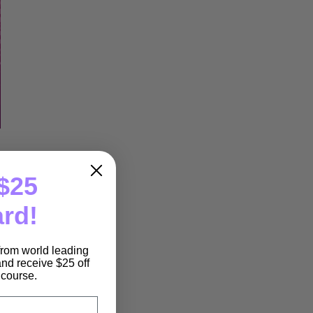
$25
ard!
 from world leading
nd receive $25 off
e course.