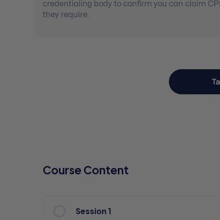
credentialing body to confirm you can claim C
they require.
Course Content
Session 1