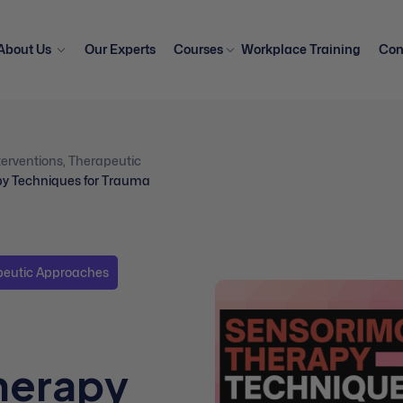
About Us
Our Experts
Courses
Workplace Training
Con
erventions
,
Therapeutic
py Techniques for Trauma
peutic Approaches
herapy