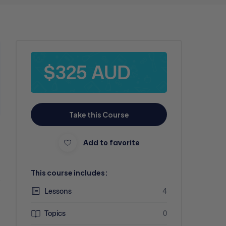
$325 AUD
Take this Course
Add to favorite
This course includes:
-
Lessons
4
Topics
0