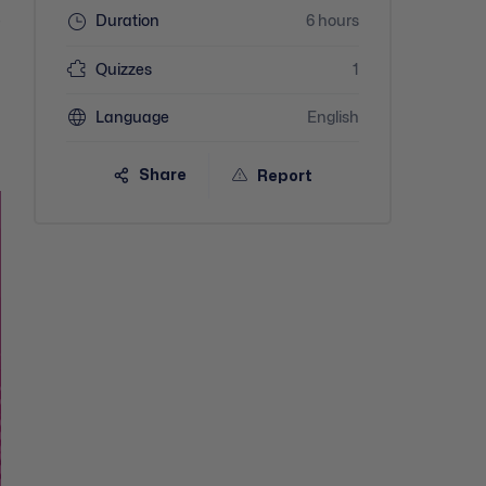
Duration
6 hours
-
Quizzes
1
Language
English
Share
Report