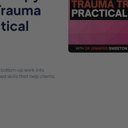
Trauma
tical
, bottom-up work into
 skills that help clients
afety in their body, and