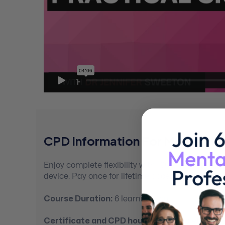
CPD Information For Mental Hea
Enjoy complete flexibility with 100% self-paced
device. Pay once for lifetime access.
Course Duration:
6 learning hours
Certificate and CPD hours:
On completion you’