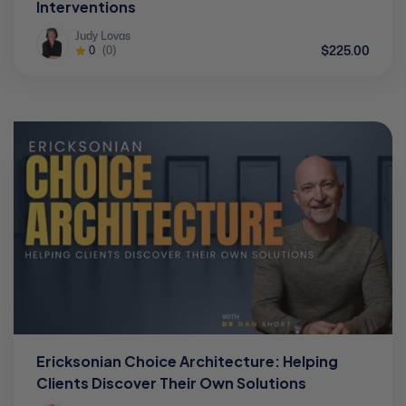
Interventions
Judy Lovas
$225.00
0
(0)
Ericksonian Choice Architecture: Helping
Clients Discover Their Own Solutions