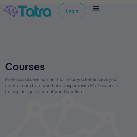
Login
Courses
Professional development that helps you better serve your
clients. Learn from world-class experts with 24/7 access to
training designed for real-world practice.