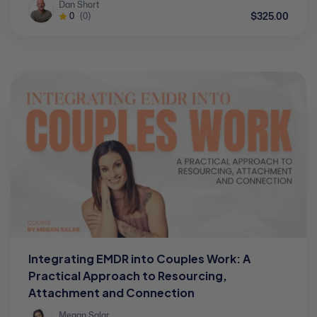
Dan Short
$325.00
0
(0)
Integrating EMDR into Couples Work: A
Practical Approach to Resourcing,
Attachment and Connection
Megan Salar