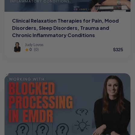
Clinical Relaxation Therapies for Pain, Mood
Disorders, Sleep Disorders, Trauma and
Chronic Inflammatory Conditions
Judy Lovas
$325
0
(0)