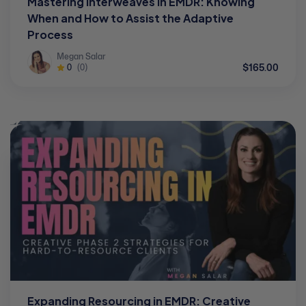
Mastering Interweaves in EMDR: Knowing
When and How to Assist the Adaptive
Process
Megan Salar
$165.00
0
(0)
Expanding Resourcing in EMDR: Creative