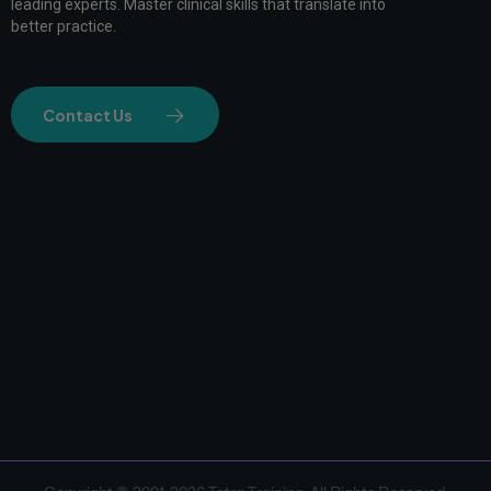
leading experts. Master clinical skills that translate into
better practice.
Contact Us