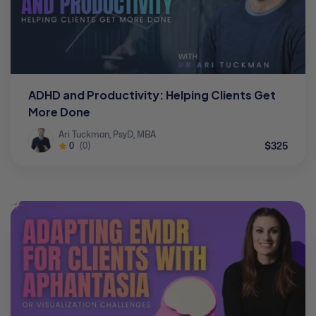
ADHD and Productivity: Helping Clients Get
More Done
Ari Tuckman, PsyD, MBA
$325
0
(0)