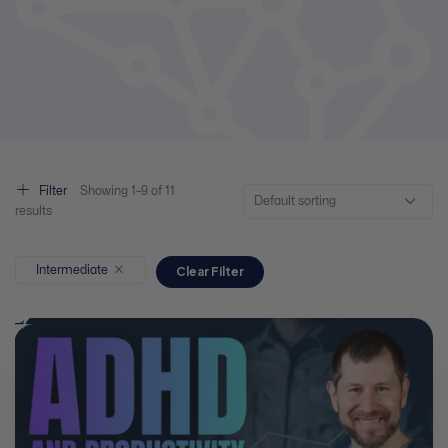
Filter
Showing
1–
9
of 11
Default sorting
results
Intermediate
Clear Filter