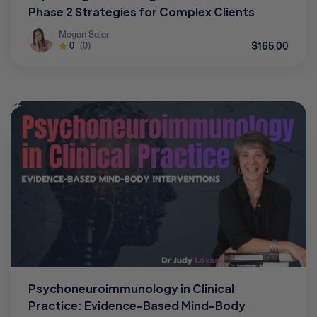
Phase 2 Strategies for Complex Clients
Megan Salar
$165.00
0
(0)
Psychoneuroimmunology in Clinical
Practice: Evidence-Based Mind-Body