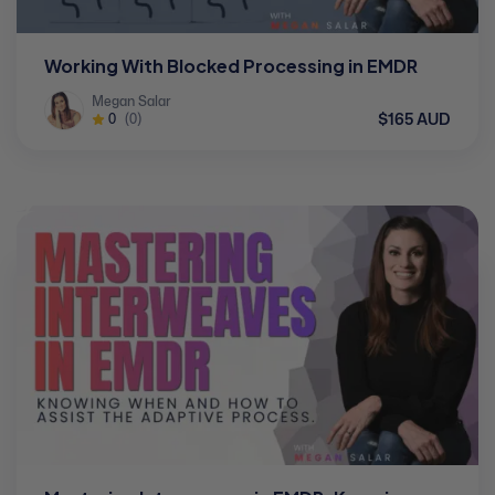
Working With Blocked Processing in EMDR
Megan Salar
$165 AUD
0
(0)