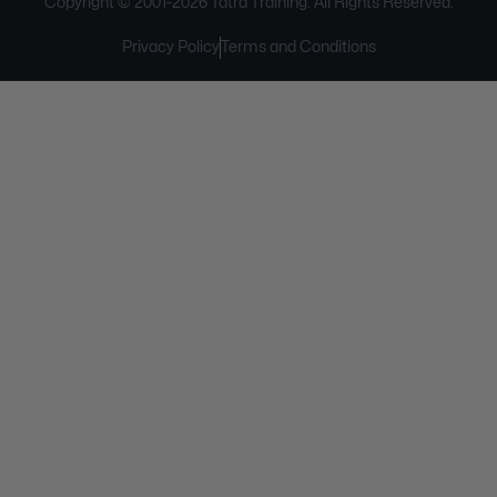
Copyright © 2001-
2026
Tatra Training. All Rights Reserved.
Privacy Policy
Terms and Conditions