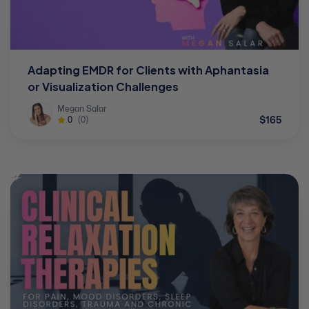
Adapting EMDR for Clients with Aphantasia
or Visualization Challenges
Megan Salar
$165
0
(0)