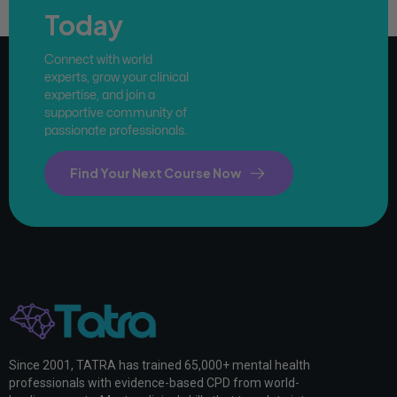
Today
Connect with world
experts, grow your clinical
expertise, and join a
supportive community of
passionate professionals.
Find Your Next Course Now
Since 2001, TATRA has trained 65,000+ mental health
professionals with evidence-based CPD from world-