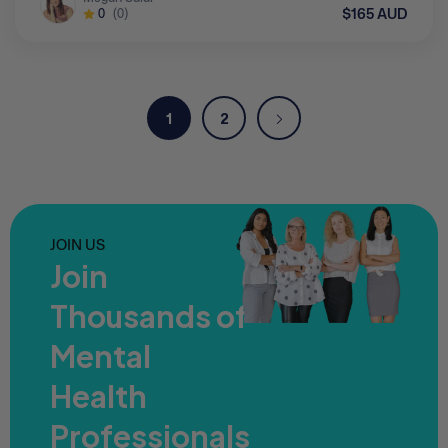
$165 AUD
0
(0)
1
2
JOIN US
Join
Thousands of
Mental
Health
Professionals