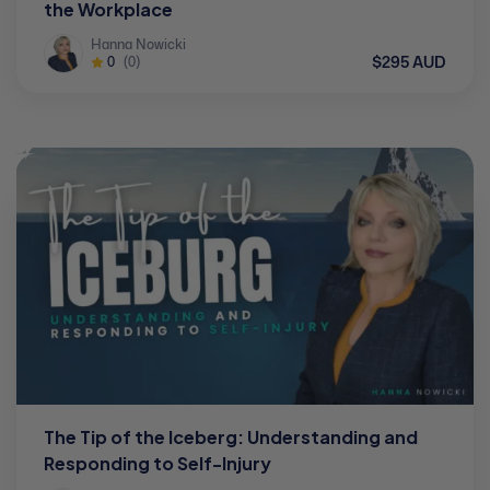
the Workplace
Hanna Nowicki
$295 AUD
0
(0)
The Tip of the Iceberg: Understanding and
Responding to Self-Injury