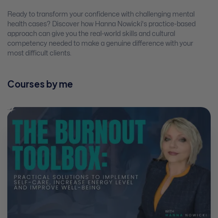
Ready to transform your confidence with challenging mental
health cases? Discover how Hanna Nowicki's practice-based
approach can give you the real-world skills and cultural
competency needed to make a genuine difference with your
most difficult clients.
Courses by me