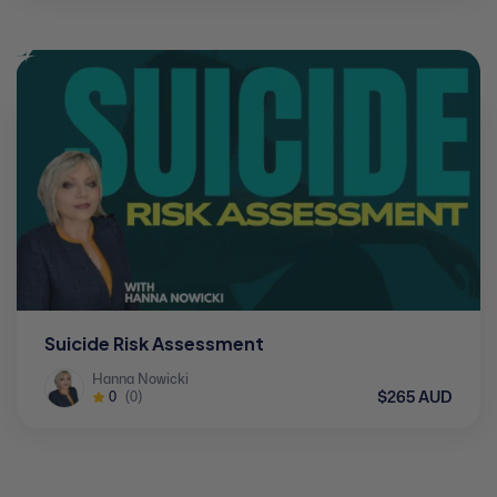
Suicide Risk Assessment
Hanna Nowicki
$265 AUD
0
(0)