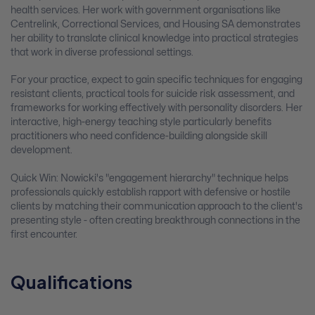
health services. Her work with government organisations like
Centrelink, Correctional Services, and Housing SA demonstrates
her ability to translate clinical knowledge into practical strategies
that work in diverse professional settings.
For your practice, expect to gain specific techniques for engaging
resistant clients, practical tools for suicide risk assessment, and
frameworks for working effectively with personality disorders. Her
interactive, high-energy teaching style particularly benefits
practitioners who need confidence-building alongside skill
development.
Quick Win: Nowicki's "engagement hierarchy" technique helps
professionals quickly establish rapport with defensive or hostile
clients by matching their communication approach to the client's
presenting style - often creating breakthrough connections in the
first encounter.
Qualifications