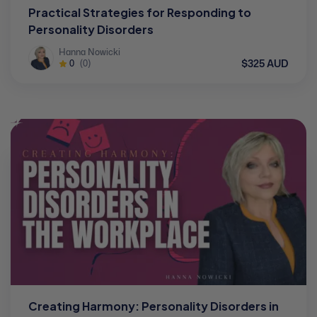
Practical Strategies for Responding to
Personality Disorders
Hanna Nowicki
$325 AUD
0
(0)
Creating Harmony: Personality Disorders in