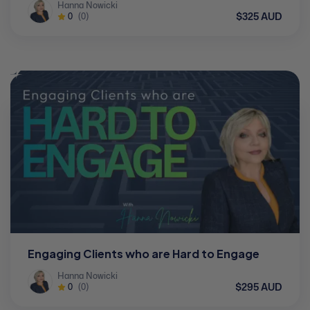
Hanna Nowicki
$325 AUD
0
(0)
Engaging Clients who are Hard to Engage
Hanna Nowicki
$295 AUD
0
(0)