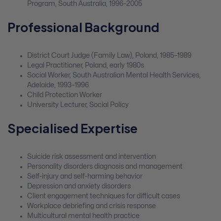
Program, South Australia, 1996–2005
Professional Background
District Court Judge (Family Law), Poland, 1985–1989
Legal Practitioner, Poland, early 1980s
Social Worker, South Australian Mental Health Services,
Adelaide, 1993–1996
Child Protection Worker
University Lecturer, Social Policy
Specialised Expertise
Suicide risk assessment and intervention
Personality disorders diagnosis and management
Self-injury and self-harming behavior
Depression and anxiety disorders
Client engagement techniques for difficult cases
Workplace debriefing and crisis response
Multicultural mental health practice