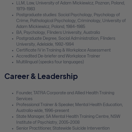
LLM, Law, University of Adam Mickiewicz, Poznan, Poland,
1979–1983
Postgraduate studies: Social Psychology, Psychology of
Crime, Pathological Psychology, Criminology, University of
Adam Mickiewicz, Poland, 1984–1985
BA, Psychology, Flinders University, Australia
Postgraduate Degree, Social Administration, Flinders
University, Adelaide, 1992–1994
Certificate IV in Training & Workplace Assessment
Accredited De-briefer and Workplace Trainer
Multilingual (speaks four languages)
Career & Leadership
Founder, TATRA Corporate and Allied Health Training
Services
Professional Trainer & Speaker, Mental Health Education,
Australia-wide, 1996–present
State Manager, SA Mental Health Training Centre, NSW
Institute of Psychiatry, 2005–2008
Senior Practitioner, Statewide Suicide Intervention