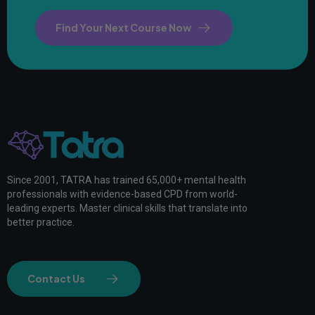
Find Your Next Course Now
Since 2001, TATRA has trained 65,000+ mental health
professionals with evidence-based CPD from world-
leading experts. Master clinical skills that translate into
better practice.
Contact Us