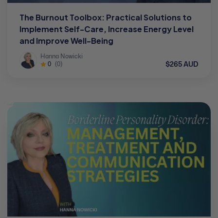
The Burnout Toolbox: Practical Solutions to
Implement Self-Care, Increase Energy Level
and Improve Well-Being
Hanna Nowicki
$265 AUD
0
(0)