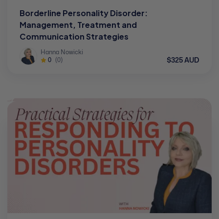
Borderline Personality Disorder:
Management, Treatment and
Communication Strategies
Hanna Nowicki
$325 AUD
0
(0)