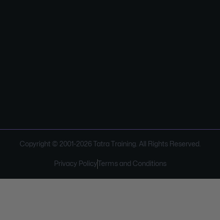
Copyright © 2001-
2026
Tatra Training. All Rights Reserved.
Privacy Policy
Terms and Conditions