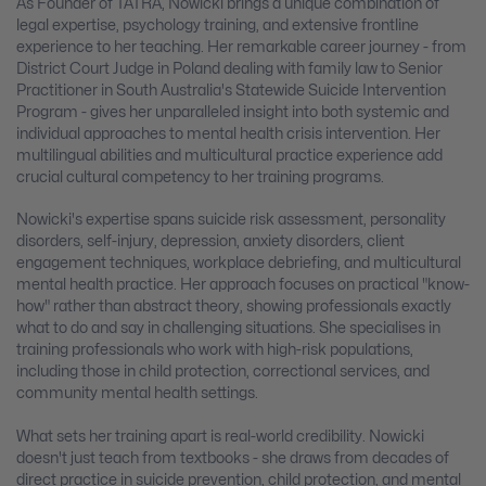
As Founder of TATRA, Nowicki brings a unique combination of
legal expertise, psychology training, and extensive frontline
experience to her teaching. Her remarkable career journey - from
District Court Judge in Poland dealing with family law to Senior
Practitioner in South Australia's Statewide Suicide Intervention
Program - gives her unparalleled insight into both systemic and
individual approaches to mental health crisis intervention. Her
multilingual abilities and multicultural practice experience add
crucial cultural competency to her training programs.
Nowicki's expertise spans suicide risk assessment, personality
disorders, self-injury, depression, anxiety disorders, client
engagement techniques, workplace debriefing, and multicultural
mental health practice. Her approach focuses on practical "know-
how" rather than abstract theory, showing professionals exactly
what to do and say in challenging situations. She specialises in
training professionals who work with high-risk populations,
including those in child protection, correctional services, and
community mental health settings.
What sets her training apart is real-world credibility. Nowicki
doesn't just teach from textbooks - she draws from decades of
direct practice in suicide prevention, child protection, and mental