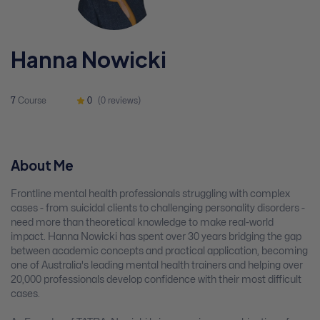
Hanna Nowicki
7
Course
0
(0 reviews)
About Me
Frontline mental health professionals struggling with complex
cases - from suicidal clients to challenging personality disorders -
need more than theoretical knowledge to make real-world
impact. Hanna Nowicki has spent over 30 years bridging the gap
between academic concepts and practical application, becoming
one of Australia's leading mental health trainers and helping over
20,000 professionals develop confidence with their most difficult
cases.