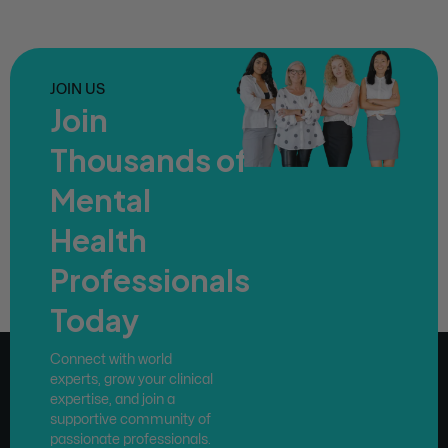
JOIN US
Join
Thousands of
Mental
Health
Professionals
Today
Connect with world
experts, grow your clinical
expertise, and join a
supportive community of
passionate professionals.