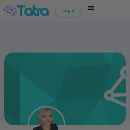
Login