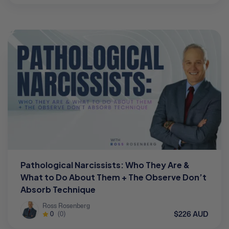
Pathological Narcissists: Who They Are &
What to Do About Them + The Observe Don’t
Absorb Technique
Ross Rosenberg
$226 AUD
0
(0)