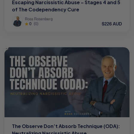
Escaping Narcissistic Abuse – Stages 4 and 5
of The Codependency Cure
Ross Rosenberg
$226 AUD
0
(0)
The Observe Don’t Absorb Technique (ODA):
Neutralizing Narcissistic Abuse