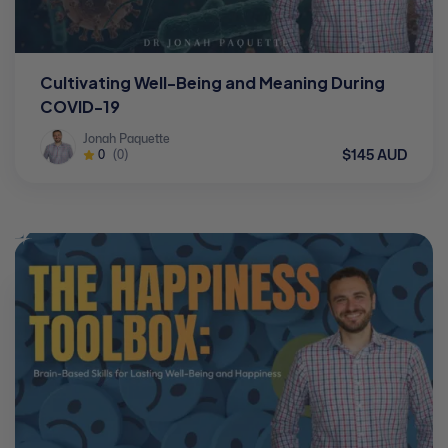
Cultivating Well-Being and Meaning During
COVID-19
Jonah Paquette
$145 AUD
0
(0)