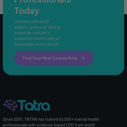
Today
Connect with world
experts, grow your clinical
expertise, and join a
supportive community of
passionate professionals.
Find Your Next Course Now
Since 2001, TATRA has trained 65,000+ mental health
professionals with evidence-based CPD from world-