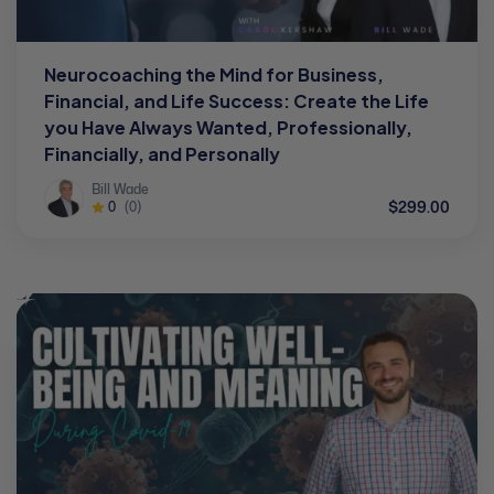
Neurocoaching the Mind for Business,
Financial, and Life Success: Create the Life
you Have Always Wanted, Professionally,
Financially, and Personally
Bill Wade
$299.00
0
(0)