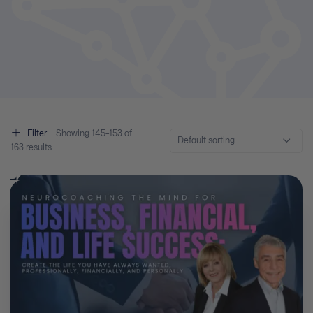
Filter
Showing
145–
153
of
Default sorting
163
results