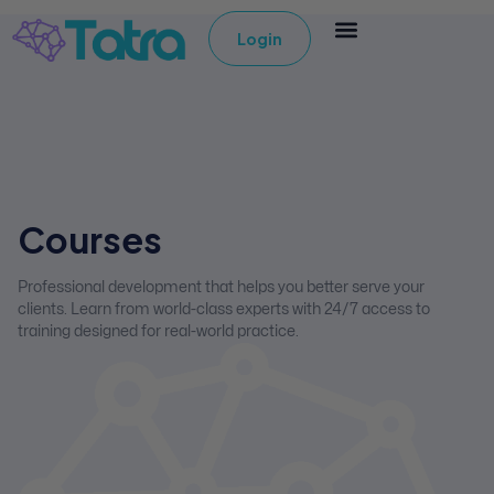
Login
Courses
Professional development that helps you better serve your
clients. Learn from world-class experts with 24/7 access to
training designed for real-world practice.