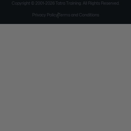
Copyright © 2001-
2026
Tatra Training. All Rights Reserved.
Privacy Policy
Terms and Conditions