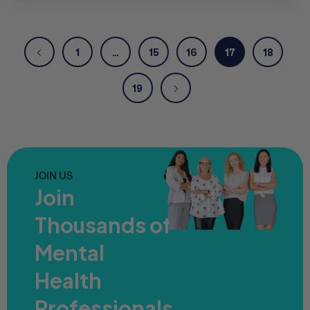
1
…
15
16
17
18
19
JOIN US
Join
Thousands of
Mental
Health
Professionals