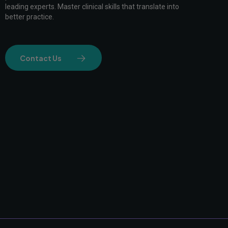
leading experts. Master clinical skills that translate into
better practice.
Contact Us