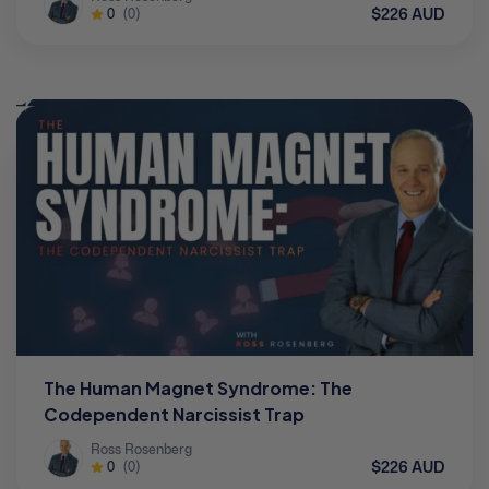
$226 AUD
0
(0)
The Human Magnet Syndrome: The
Codependent Narcissist Trap
Ross Rosenberg
$226 AUD
0
(0)