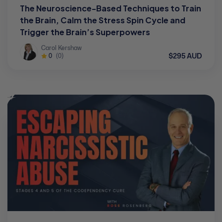
The Neuroscience-Based Techniques to Train
the Brain, Calm the Stress Spin Cycle and
Trigger the Brain’s Superpowers
Carol Kershaw
$295 AUD
0
(0)