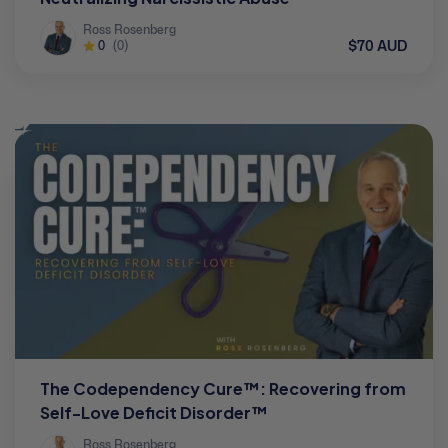
Ross Rosenberg
$70 AUD
0
(0)
The Codependency Cure™: Recovering from
Self-Love Deficit Disorder™
Ross Rosenberg