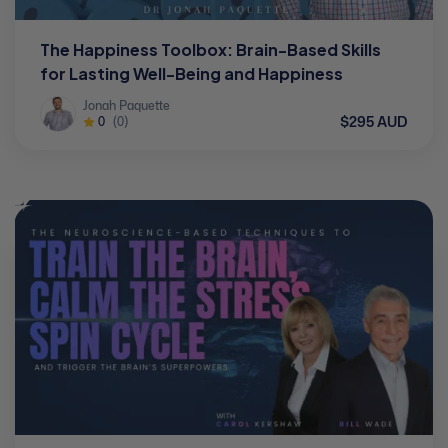
The Happiness Toolbox: Brain-Based Skills
for Lasting Well-Being and Happiness
Jonah Paquette
$295 AUD
0
(0)